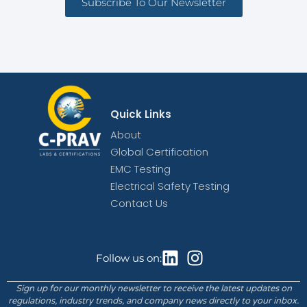
Subscribe To Our Newsletter
Quick Links
About
Global Certification
EMC Testing
Electrical Safety Testing
Contact Us
Follow us on:
Sign up for our monthly newsletter to receive the latest updates on
regulations, industry trends, and company news directly to your inbox.