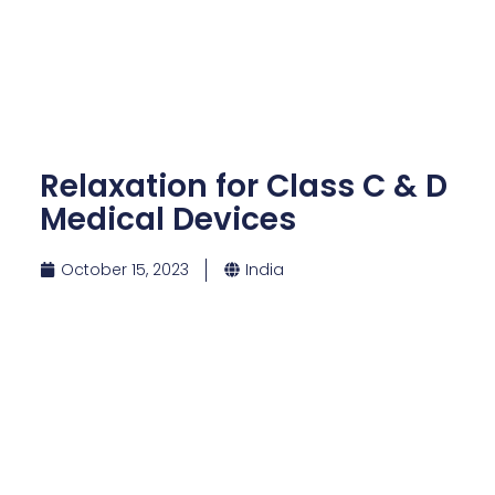
Relaxation for Class C & D
Medical Devices
October 15, 2023
India