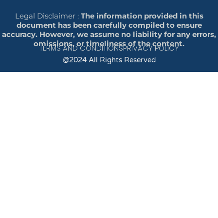
Legal Disclaimer :
The information provided in this
document has been carefully compiled to ensure
accuracy. However, we assume no liability for any errors,
omissions, or timeliness of the content.
TERMS AND CONDITIONS
PRIVACY POLICY
@2024 All Rights Reserved