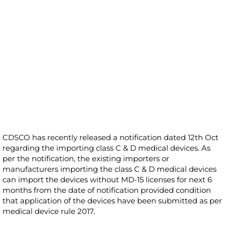
CDSCO has recently released a notification dated 12th Oct
regarding the importing class C & D medical devices. As
per the notification, the existing importers or
manufacturers importing the class C & D medical devices
can import the devices without MD-15 licenses for next 6
months from the date of notification provided condition
that application of the devices have been submitted as per
medical device rule 2017.