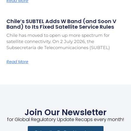
Read More
Chile’s SUBTEL Adds W Band (and Soon V
Band) to Its Fixed Satellite Service Rules
Chile has moved to open up more spectrum for
satellite connectivity. On 2 July 2026, the
Subsecretaría de Telecomunicaciones (SUBTEL)
Read More
Join Our Newsletter
for Global Regulatory Update Recaps every month!