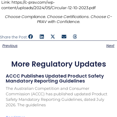
Link: https://c-prav.com/wp-
content/uploads/2024/05/Circular-12-10-2023.pdf
Choose Compliance. Choose Certifications. Choose C-
PRAV with Confidence.
Share the Post:
Previous
Next
More Regulatory Updates
ACCC Publishes Updated Product Safety
Mandatory Reporting Guidelines
The Australian Competition and Consumer
Commission (ACCC) has published updated Product
Safety Mandatory Reporting Guidelines, dated July
2026. The guidelines