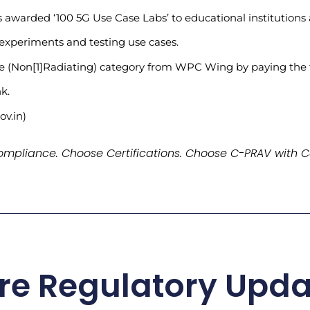
arded ‘100 5G Use Case Labs’ to educational institutions a
 experiments and testing use cases.
se (Non[1]Radiating) category from WPC Wing by paying the f
k.
ov.in)
mpliance. Choose Certifications. Choose C-PRAV with C
re Regulatory Upda