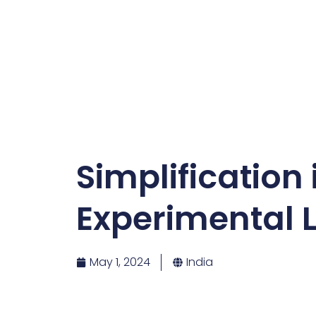
Simplification
Experimental L
May 1, 2024
India