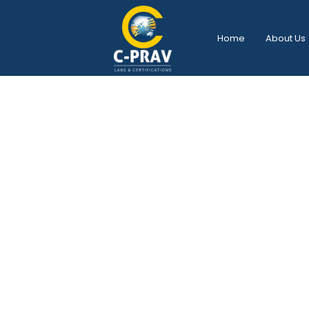
Home
About Us