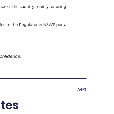
cross the country, mainly for using
ee to the Regulator in NSWS portal.
onfidence.
Next
tes