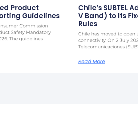
ed Product
Chile’s SUBTEL 
rting Guidelines
V Band) to Its Fi
Rules
Consumer Commission
duct Safety Mandatory
Chile has moved to open u
026. The guidelines
connectivity. On 2 July 20
Telecomunicaciones (SUB
Read More
in Our Newslet