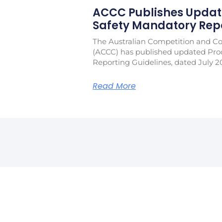
ACCC Publishes Updat
Safety Mandatory Repo
The Australian Competition and 
(ACCC) has published updated Pro
Reporting Guidelines, dated July 2
Read More
Jo