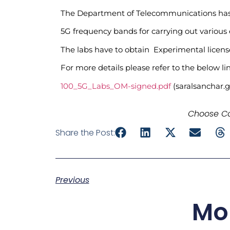
The Department of Telecommunications has aw
5G frequency bands for carrying out various
The labs have to obtain Experimental licen
For more details please refer to the below lin
100_5G_Labs_OM-signed.pdf
(saralsanchar.g
Choose Co
Share the Post:
Previous
Mo