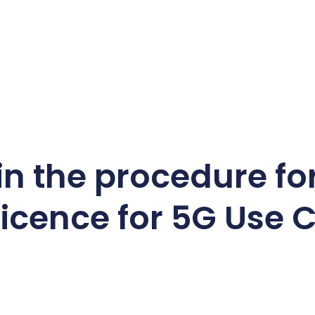
 in the procedure fo
icence for 5G Use 