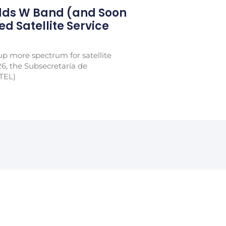
Adds W Band (and Soon
xed Satellite Service
p more spectrum for satellite
26, the Subsecretaría de
TEL)
ter