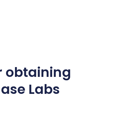
r obtaining
Case Labs