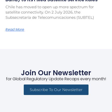
Chile has moved to open up more spectrum for
satellite connectivity. On 2 July 2026, the
Subsecretaría de Telecomunicaciones (SUBTEL)
Read More
Join Our Newsletter
for Global Regulatory Update Recaps every month!
Subscribe To Our Newsletter