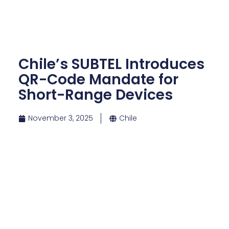
Chile’s SUBTEL Introduces
QR-Code Mandate for
Short-Range Devices
November 3, 2025
Chile