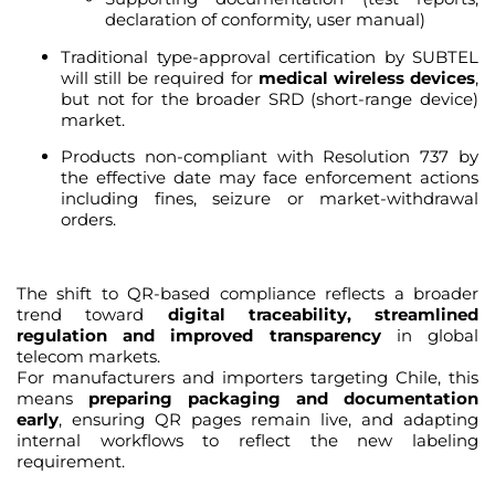
declaration of conformity, user manual)
Traditional type-approval certification by SUBTEL
will still be required for
medical wireless devices
,
but not for the broader SRD (short-range device)
market.
Products non-compliant with Resolution 737 by
the effective date may face enforcement actions
including fines, seizure or market-withdrawal
orders.
The shift to QR-based compliance reflects a broader
trend toward
digital traceability, streamlined
regulation and improved transparency
in global
telecom markets.
For manufacturers and importers targeting Chile, this
means
preparing packaging and documentation
early
, ensuring QR pages remain live, and adapting
internal workflows to reflect the new labeling
requirement.