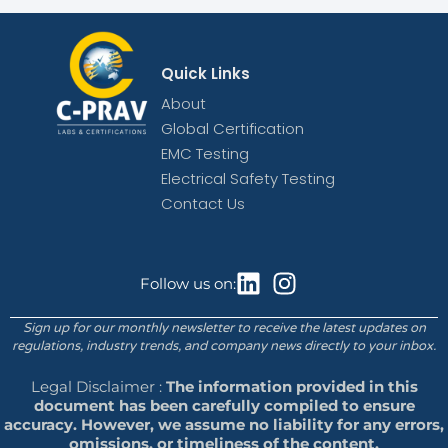
Quick Links
About
Global Certification
EMC Testing
Electrical Safety Testing
Contact Us
Follow us on:
Sign up for our monthly newsletter to receive the latest updates on
regulations, industry trends, and company news directly to your inbox.
Legal Disclaimer :
The information provided in this
document has been carefully compiled to ensure
accuracy. However, we assume no liability for any errors,
omissions, or timeliness of the content.