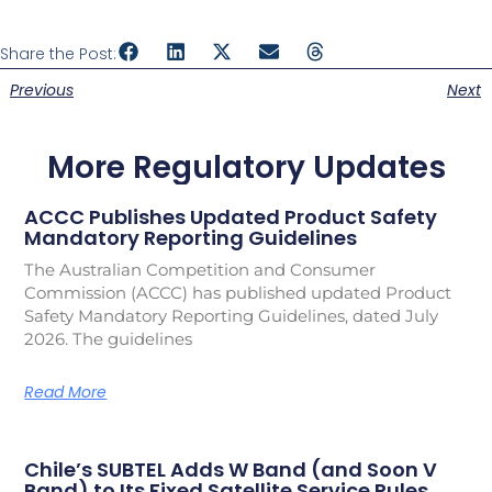
Share the Post:
Previous
Next
More Regulatory Updates
ACCC Publishes Updated Product Safety
Mandatory Reporting Guidelines
The Australian Competition and Consumer
Commission (ACCC) has published updated Product
Safety Mandatory Reporting Guidelines, dated July
2026. The guidelines
Read More
Chile’s SUBTEL Adds W Band (and Soon V
Band) to Its Fixed Satellite Service Rules