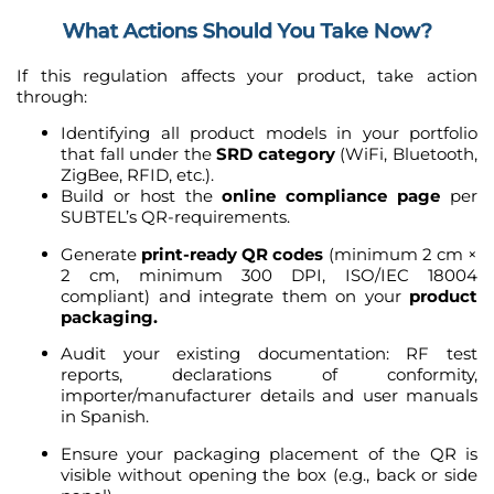
What Actions Should You Take Now?
If this regulation affects your product, take action
through:
Identifying all product models in your portfolio
that fall under the
SRD category
(WiFi, Bluetooth,
ZigBee, RFID, etc.).
Build or host the
online compliance page
per
SUBTEL’s QR-requirements.
Generate
print-ready QR codes
(minimum 2 cm ×
2 cm, minimum 300 DPI, ISO/IEC 18004
compliant) and integrate them on your
product
packaging.
Audit your existing documentation: RF test
reports, declarations of conformity,
importer/manufacturer details and user manuals
in Spanish.
Ensure your packaging placement of the QR is
visible without opening the box (e.g., back or side