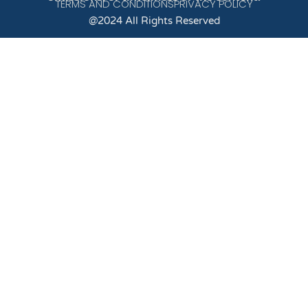
TERMS AND CONDITIONS
PRIVACY POLICY
@2024 All Rights Reserved