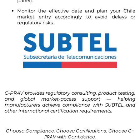
panel).
Monitor the effective date and plan your Chile
market entry accordingly to avoid delays or
regulatory risks.
C-PRAV provides regulatory consulting, product testing,
and global market-access support — helping
manufacturers achieve compliance with SUBTEL and
other international certification requirements.
Choose Compliance. Choose Certifications. Choose C-
PRAV with Confidence.