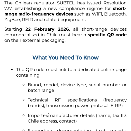
The Chilean regulator SUBTEL has issued Resolution
737, establishing a new compliance regime for
short-
range radio-frequency devices
such as WiFi, Bluetooth,
ZigBee, RFID and related equipment.
Starting
22 February 2026
, all short-range devices
commercialised in Chile must bear a
specific QR code
on their external packaging.
What You Need To Know
The QR code must link to a dedicated online page
containing:
Brand, model, device type, serial number or
batch range
Technical RF specifications (frequency
band(s), transmission power, protocol, EIRP)
Importer/manufacturer details (name, tax ID,
Chile address, contact)
Supporting documentation (test reports,