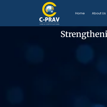
Home
About Us
Strengtheni