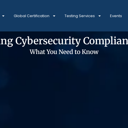
Global Certification
Testing Services
Events
ng Cybersecurity Complian
What You Need to Know