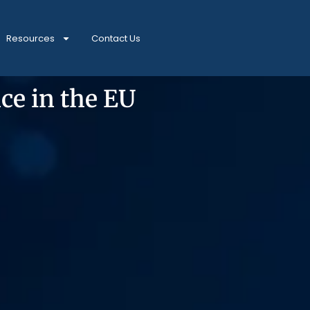
Resources
Contact Us
ce in the EU