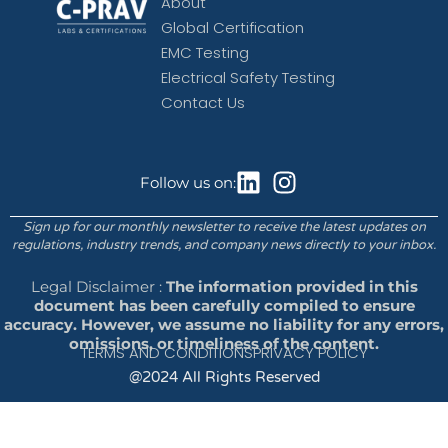
About
Global Certification
EMC Testing
Electrical Safety Testing
Contact Us
Follow us on:
Sign up for our monthly newsletter to receive the latest updates on
regulations, industry trends, and company news directly to your inbox.
Legal Disclaimer :
The information provided in this
document has been carefully compiled to ensure
accuracy. However, we assume no liability for any errors,
omissions, or timeliness of the content.
TERMS AND CONDITIONS
PRIVACY POLICY
@2024 All Rights Reserved