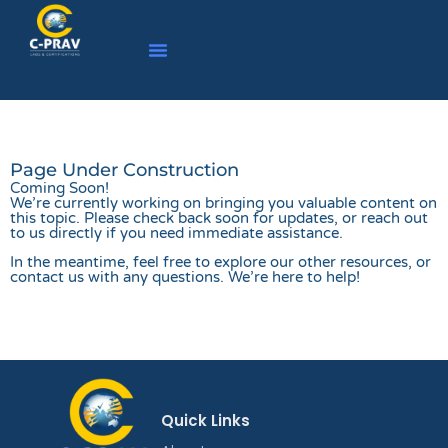
Page Under Construction
Coming Soon!
We’re currently working on bringing you valuable content on
this topic. Please check back soon for updates, or reach out
to us directly if you need immediate assistance.
In the meantime, feel free to explore our other resources, or
contact us with any questions. We’re here to help!
Quick Links