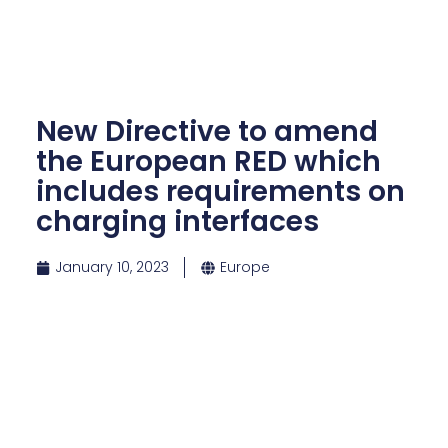
New Directive to amend
the European RED which
includes requirements on
charging interfaces
January 10, 2023
Europe