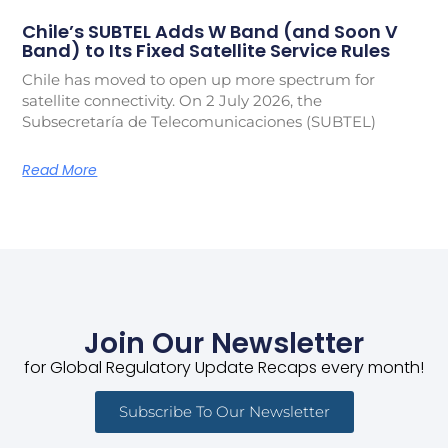
Chile’s SUBTEL Adds W Band (and Soon V
Band) to Its Fixed Satellite Service Rules
Chile has moved to open up more spectrum for
satellite connectivity. On 2 July 2026, the
Subsecretaría de Telecomunicaciones (SUBTEL)
Read More
Join Our Newsletter
for Global Regulatory Update Recaps every month!
Subscribe To Our Newsletter