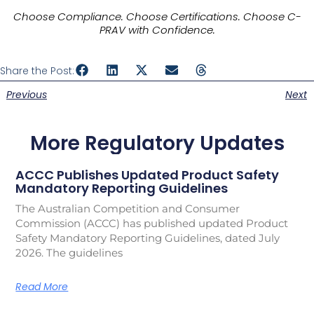
Choose Compliance. Choose Certifications. Choose C-
PRAV with Confidence.
Share the Post:
Previous
Next
More Regulatory Updates
ACCC Publishes Updated Product Safety
Mandatory Reporting Guidelines
The Australian Competition and Consumer
Commission (ACCC) has published updated Product
Safety Mandatory Reporting Guidelines, dated July
2026. The guidelines
Read More