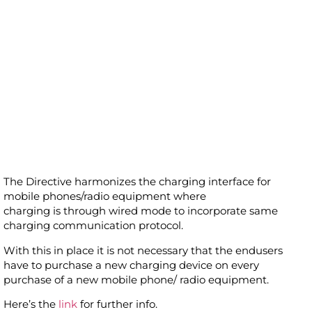
The Directive harmonizes the charging interface for
mobile phones/radio equipment where
charging is through wired mode to incorporate same
charging communication protocol.
With this in place it is not necessary that the endusers
have to purchase a new charging device on every
purchase of a new mobile phone/ radio equipment.
Here’s the
link
for further info.