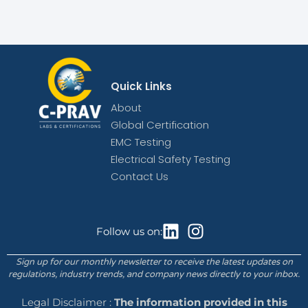
Quick Links
About
Global Certification
EMC Testing
Electrical Safety Testing
Contact Us
Follow us on:
Sign up for our monthly newsletter to receive the latest updates on
regulations, industry trends, and company news directly to your inbox.
Legal Disclaimer :
The information provided in this