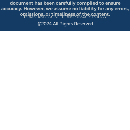
document has been carefully compiled to ensure
accuracy. However, we assume no liability for any errors,
omissions, or timeliness of the content.
TERMS AND CONDITIONS
PRIVACY POLICY
@2024 All Rights Reserved