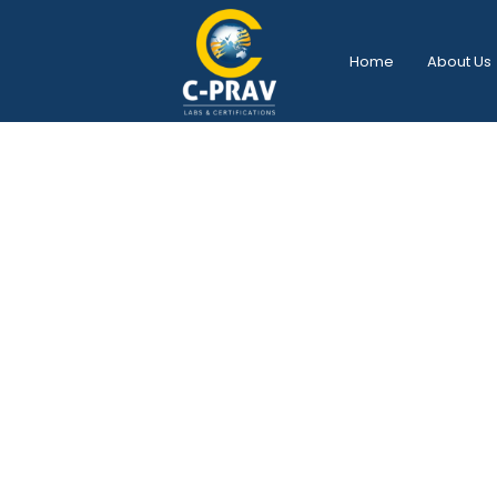
Home
About Us