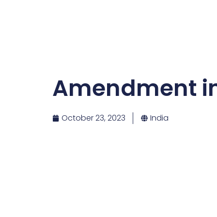
Amendment in I
October 23, 2023
India