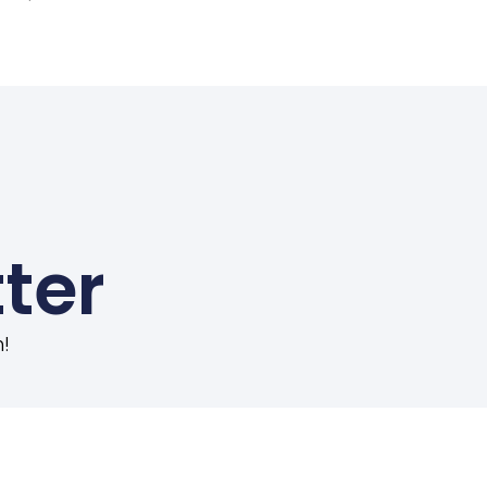
ter
!