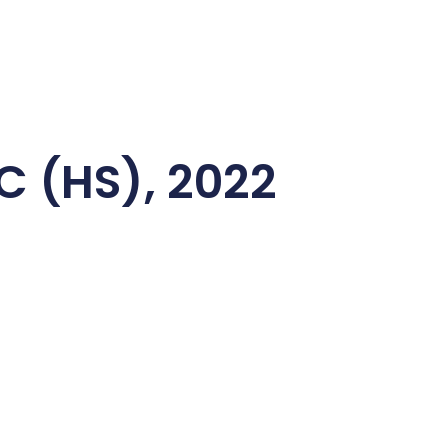
C (HS), 2022