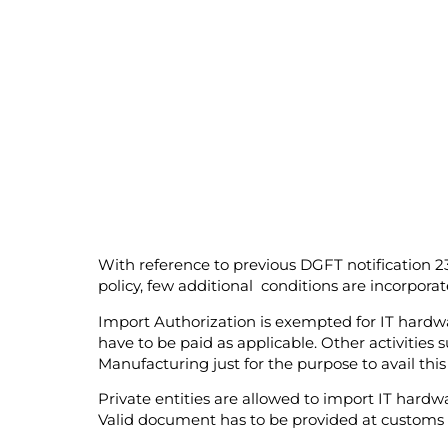
With reference to previous DGFT notification 
policy, few additional conditions are incorporat
Import Authorization is exempted for IT hardw
have to be paid as applicable. Other activities 
Manufacturing just for the purpose to avail thi
Private entities are allowed to import IT hard
Valid document has to be provided at customs 