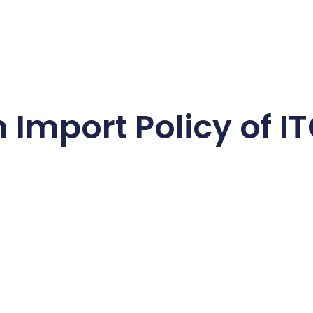
mport Policy of IT