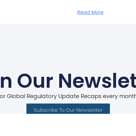
Read More
in Our Newslet
for Global Regulatory Update Recaps every month
Subscribe To Our Newsletter