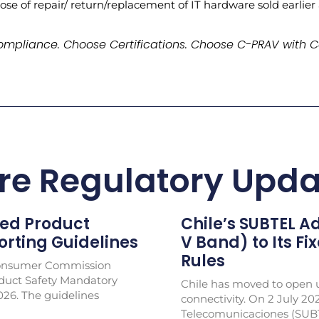
ose of repair/ return/replacement of IT hardware sold earlier
mpliance. Choose Certifications. Choose C-PRAV with C
re Regulatory Upda
ed Product
Chile’s SUBTEL 
rting Guidelines
V Band) to Its Fi
Rules
Consumer Commission
duct Safety Mandatory
Chile has moved to open u
026. The guidelines
connectivity. On 2 July 20
Telecomunicaciones (SUB