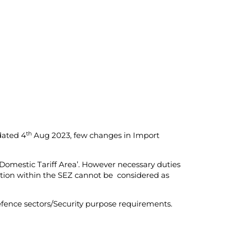
th
dated 4
Aug 2023, few changes in Import
Domestic Tariff Area’. However necessary duties
bration within the SEZ cannot be considered as
efence sectors/Security purpose requirements.