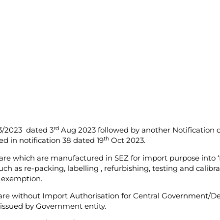
rd
23/2023 dated 3
Aug 2023 followed by another Notification 
th
ed in notification 38 dated 19
Oct 2023.
are which are manufactured in SEZ for import purpose into ‘
such as re-packing, labelling , refurbishing, testing and cali
s exemption.
ware without Import Authorisation for Central Government/D
issued by Government entity.