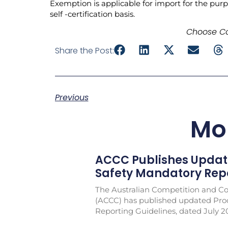
Exemption is applicable for import for the purp
self -certification basis.
Choose Co
Share the Post:
Previous
Mo
ACCC Publishes Updat
Safety Mandatory Repo
The Australian Competition and 
(ACCC) has published updated Pro
Reporting Guidelines, dated July 2