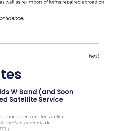
 as well as re-import of items repaired abroad on
onfidence.
Next
tes
Adds W Band (and Soon
xed Satellite Service
p more spectrum for satellite
26, the Subsecretaría de
TEL)