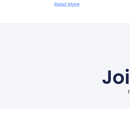
Read More
Jo