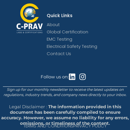
Quick Links
About
Global Certification
EMC Testing
Electrical Safety Testing
Contact Us
Follow us on:
Sign up for our monthly newsletter to receive the latest updates on
regulations, industry trends, and company news directly to your inbox.
Legal Disclaimer :
The information provided in this
document has been carefully compiled to ensure
accuracy. However, we assume no liability for any errors,
omissions, or timeliness of the content.
TERMS AND CONDITIONS
PRIVACY POLICY