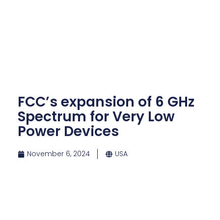
FCC’s expansion of 6 GHz
Spectrum for Very Low
Power Devices
November 6, 2024
USA