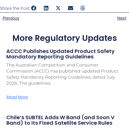
Share the Post:
Previous
Next
More Regulatory Updates
ACCC Publishes Updated Product Safety
Mandatory Reporting Guidelines
The Australian Competition and Consumer
Commission (ACCC) has published updated Product
Safety Mandatory Reporting Guidelines, dated July
2026. The guidelines
Read More
Chile’s SUBTEL Adds W Band (and Soon V
Band) to Its Fixed Satellite Service Rules