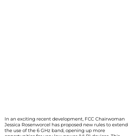
In an exciting recent development, FCC Chairwoman
Jessica Rosenworcel has proposed new rules to extend
the use of the 6 GHz band, opening up more