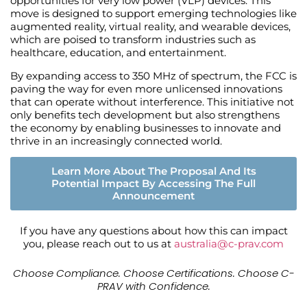
opportunities for very low power (VLP) devices. This
move is designed to support emerging technologies like
augmented reality, virtual reality, and wearable devices,
which are poised to transform industries such as
healthcare, education, and entertainment.
By expanding access to 350 MHz of spectrum, the FCC is
paving the way for even more unlicensed innovations
that can operate without interference. This initiative not
only benefits tech development but also strengthens
the economy by enabling businesses to innovate and
thrive in an increasingly connected world.
Learn More About The Proposal And Its
Potential Impact By Accessing The Full
Announcement
If you have any questions about how this can impact
you, please reach out to us at
australia@c-prav.com
Choose Compliance. Choose Certifications. Choose C-
PRAV with Confidence.