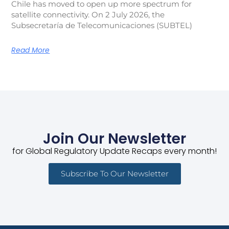
Chile has moved to open up more spectrum for
satellite connectivity. On 2 July 2026, the
Subsecretaría de Telecomunicaciones (SUBTEL)
Read More
Join Our Newsletter
for Global Regulatory Update Recaps every month!
Subscribe To Our Newsletter