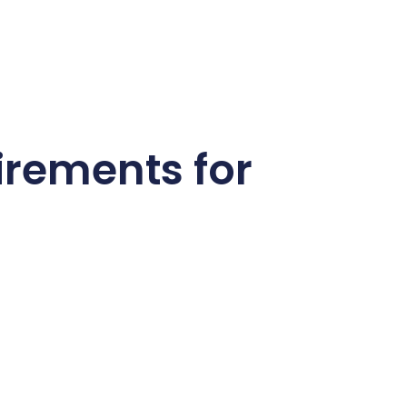
irements for