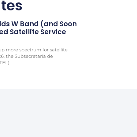
tes
Adds W Band (and Soon
xed Satellite Service
p more spectrum for satellite
26, the Subsecretaría de
TEL)