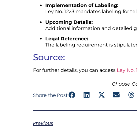
Implementation of Labeling:
Ley No. 1223 mandates labeling for te
Upcoming Details:
Additional information and detailed gu
Legal Reference:
The labeling requirement is stipulated 
Source:
For further details, you can access
Ley No. 
Choose Co
Share the Post:
Previous