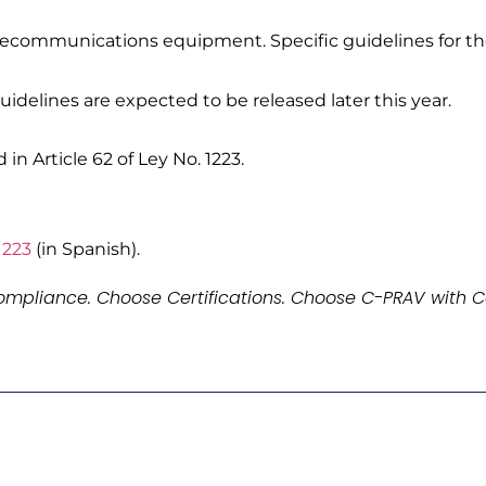
lecommunications equipment. Specific guidelines for the 
idelines are expected to be released later this year.
in Article 62 of Ley No. 1223.
1223
(in Spanish).
mpliance. Choose Certifications. Choose C-PRAV with C