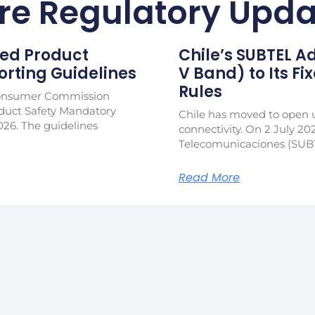
re Regulatory Upda
ed Product
Chile’s SUBTEL 
rting Guidelines
V Band) to Its Fi
Rules
Consumer Commission
duct Safety Mandatory
Chile has moved to open u
026. The guidelines
connectivity. On 2 July 20
Telecomunicaciones (SUB
Read More