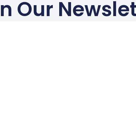
in Our Newslet
for Global Regulatory Update Recaps every month
Subscribe To Our Newsletter
Contact Us
Australia: +61 3 9087 9383 | australia@c-prav.com
India: +91 99023 85494 | india@c-prav.com
Canada: +1 (506) 715 6065 | canada@c-prav.com