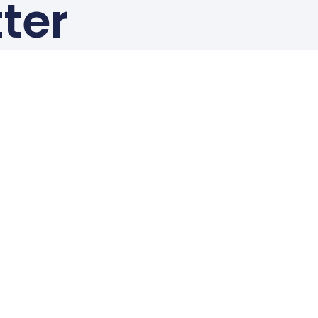
ter
!
Resources
News & Updates
Events
Standards