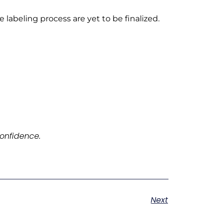
labeling process are yet to be finalized.
onfidence.
Next