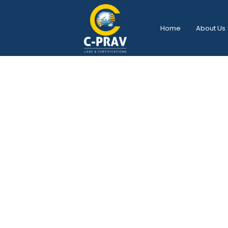
Home
About Us