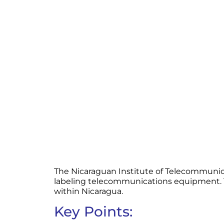
The Nicaraguan Institute of Telecommunica
labeling telecommunications equipment. Th
within Nicaragua.
Key Points: