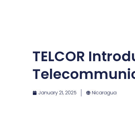
TELCOR Introd
Telecommunic
January 21, 2025
Nicaragua