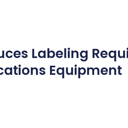
uces Labeling Requ
ations Equipment