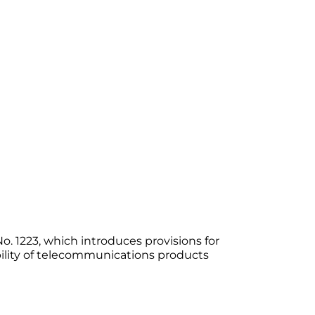
 1223, which introduces provisions for
ility of telecommunications products