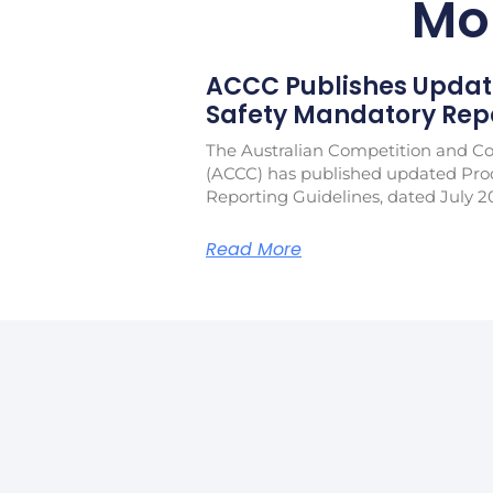
Mo
ACCC Publishes Updat
Safety Mandatory Repo
The Australian Competition and 
(ACCC) has published updated Pro
Reporting Guidelines, dated July 2
Read More