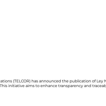
tions (TELCOR) has announced the publication of Ley No.
is initiative aims to enhance transparency and traceab