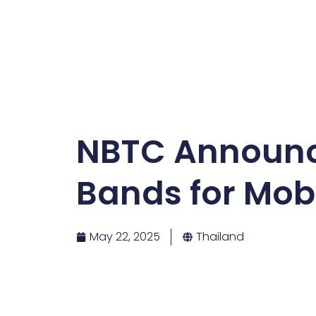
NBTC Announce
Bands for Mobi
May 22, 2025
Thailand