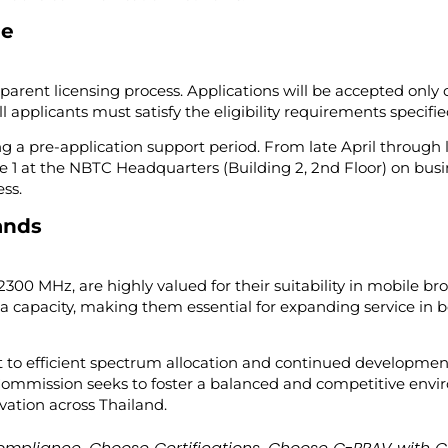
ne
arent licensing process. Applications will be accepted only
pplicants must satisfy the eligibility requirements specified 
ing a pre-application support period. From late April through l
 1 at the NBTC Headquarters (Building 2, 2nd Floor) on busi
ss.
ands
2300 MHz, are highly valued for their suitability in mobile b
a capacity, making them essential for expanding service in
to efficient spectrum allocation and continued development 
 Commission seeks to foster a balanced and competitive en
ation across Thailand.