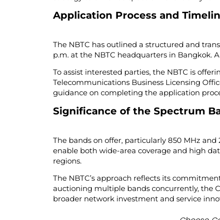
Application Process and Timeli
The NBTC has outlined a structured and transp
p.m. at the NBTC headquarters in Bangkok. All a
To assist interested parties, the NBTC is offer
Telecommunications Business Licensing Office
guidance on completing the application proce
Significance of the Spectrum B
The bands on offer, particularly 850 MHz and 
enable both wide-area coverage and high dat
regions.
The NBTC’s approach reflects its commitment 
auctioning multiple bands concurrently, the
broader network investment and service innov