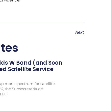
onfidence.
Next
tes
Adds W Band (and Soon
xed Satellite Service
p more spectrum for satellite
26, the Subsecretaría de
TEL)