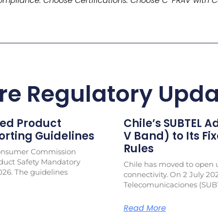
mpliance. Choose Certifications. Choose C-PRAV with C
re Regulatory Upda
ed Product
Chile’s SUBTEL 
rting Guidelines
V Band) to Its Fi
Rules
Consumer Commission
duct Safety Mandatory
Chile has moved to open u
026. The guidelines
connectivity. On 2 July 20
Telecomunicaciones (SUB
Read More