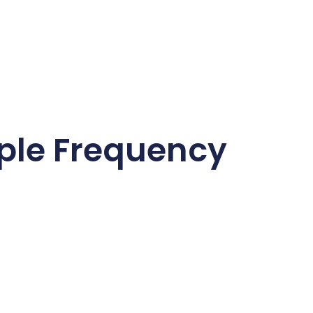
ple Frequency