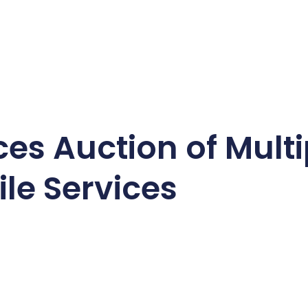
s Auction of Multi
le Services