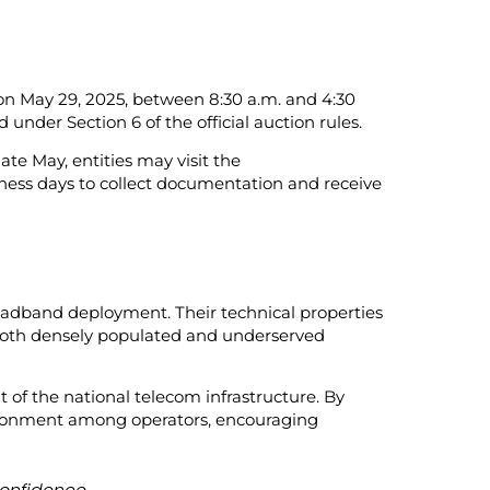
 on May 29, 2025, between 8:30 a.m. and 4:30
under Section 6 of the official auction rules.
ate May, entities may visit the
ness days to collect documentation and receive
roadband deployment. Their technical properties
 both densely populated and underserved
of the national telecom infrastructure. By
vironment among operators, encouraging