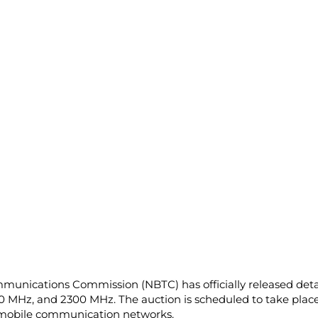
mmunications Commission (NBTC) has officially released det
0 MHz, and 2300 MHz. The auction is scheduled to take plac
r mobile communication networks.