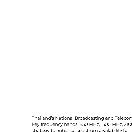
Thailand’s National Broadcasting and Teleco
key frequency bands: 850 MHz, 1500 MHz, 210
strategy to enhance spectrum availability fo