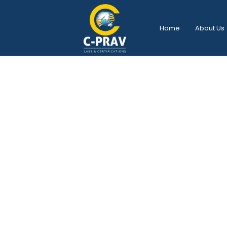
Home
About Us