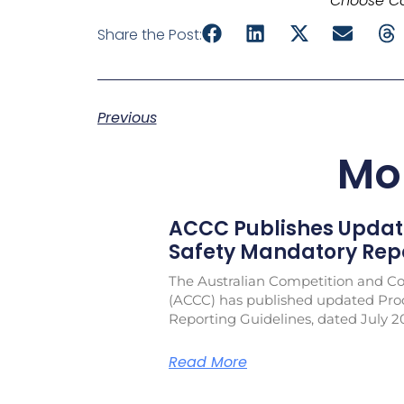
Choose Co
Share the Post:
Previous
Mo
ACCC Publishes Updat
Safety Mandatory Repo
The Australian Competition and 
(ACCC) has published updated Pro
Reporting Guidelines, dated July 2
Read More