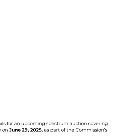
ails for an upcoming spectrum auction covering
e on
June 29, 2025,
as part of the Commission’s