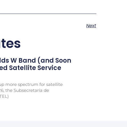
Next
tes
Adds W Band (and Soon
xed Satellite Service
p more spectrum for satellite
26, the Subsecretaría de
TEL)