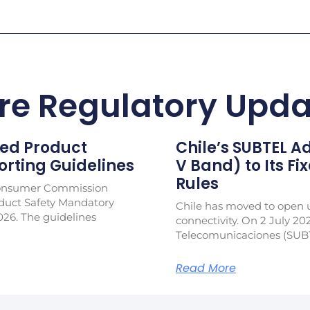
re Regulatory Upda
ed Product
Chile’s SUBTEL 
rting Guidelines
V Band) to Its Fi
Rules
Consumer Commission
duct Safety Mandatory
Chile has moved to open u
026. The guidelines
connectivity. On 2 July 20
Telecomunicaciones (SUB
Read More