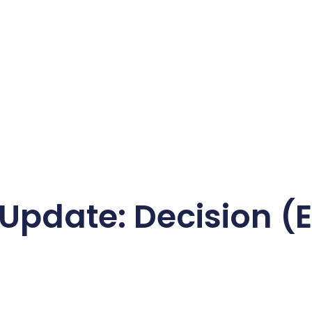
 Update: Decision (