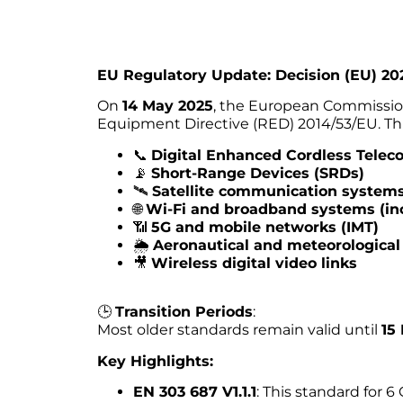
EU Regulatory Update: Decision (EU) 20
On
14 May 2025
, the European Commissi
Equipment Directive (RED) 2014/53/EU. Thi
📞
Digital Enhanced Cordless Tele
📡
Short-Range Devices (SRDs)
🛰️
Satellite communication system
🌐
Wi-Fi and broadband systems (in
📶
5G and mobile networks (IMT)
🌦️
Aeronautical and meteorological
🎥
Wireless digital video links
🕒
Transition Periods
:
Most older standards remain valid until
15
Key Highlights:
EN 303 687 V1.1.1
: This standard for 