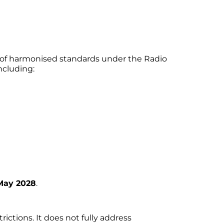
t of harmonised standards under the Radio
ncluding:
May 2028
.
ctions. It does not fully address