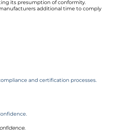
ting its presumption of conformity.
g manufacturers additional time to comply
compliance and certification processes.
Confidence.
onfidence.