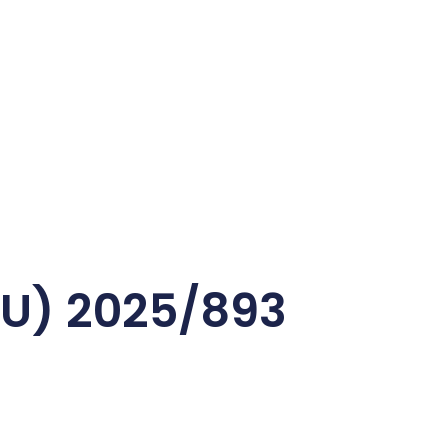
EU) 2025/893