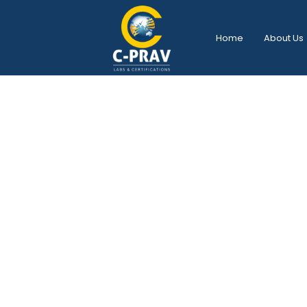
Home
About Us