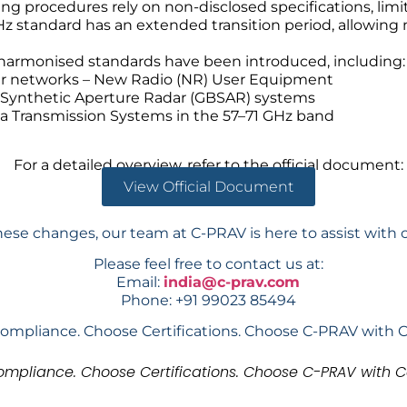
ng procedures rely on non-disclosed specifications, limi
GHz standard has an extended transition period, allowin
 harmonised standards have been introduced, including:
ular networks – New Radio (NR) User Equipment
 Synthetic Aperture Radar (GBSAR) systems
a Transmission Systems in the 57–71 GHz band
For a detailed overview, refer to the official document:
View Official Document
hese changes, our team at C-PRAV is here to assist with 
Please feel free to contact us at:
Email:
india@c-prav.com
Phone: +91 99023 85494
ompliance. Choose Certifications. Choose C-PRAV with 
mpliance. Choose Certifications. Choose C-PRAV with C