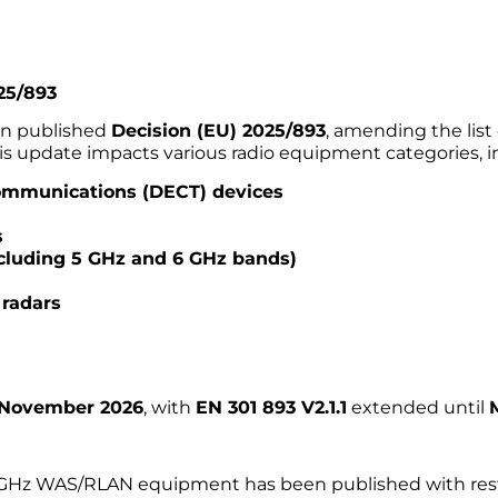
25/893
on published
Decision (EU) 2025/893
, amending the lis
s update impacts various radio equipment categories, i
communications (DECT) devices
s
cluding 5 GHz and 6 GHz bands)
 radars
 November 2026
, with
EN 301 893 V2.1.1
extended until
6 GHz WAS/RLAN equipment has been published with restri