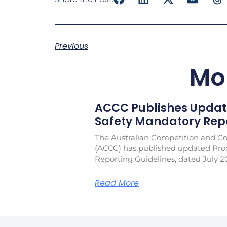
Previous
Mo
ACCC Publishes Updat
Safety Mandatory Repo
The Australian Competition and 
(ACCC) has published updated Pro
Reporting Guidelines, dated July 2
Read More