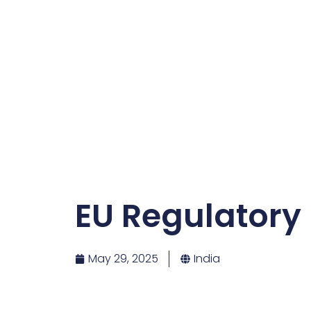
EU Regulatory
May 29, 2025
India