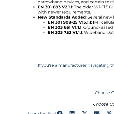
narrowband devices, and certain testi
EN 301 893 V2.1.1
: The older Wi-Fi 5 
with newer requirements.
New Standards Added
: Several new
EN 301 908-25 V15.1.1
: IMT cell
EN 303 661 V1.1.1
: Ground-Based
EN 303 753 V1.1.1
: Wideband Dat
If you’re a manufacturer navigating t
Choose C
Choose Co
Share the Post: