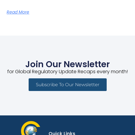
Read More
Join Our Newsletter
for Global Regulatory Update Recaps every month!
Subscribe To Our Newsletter
Quick Links