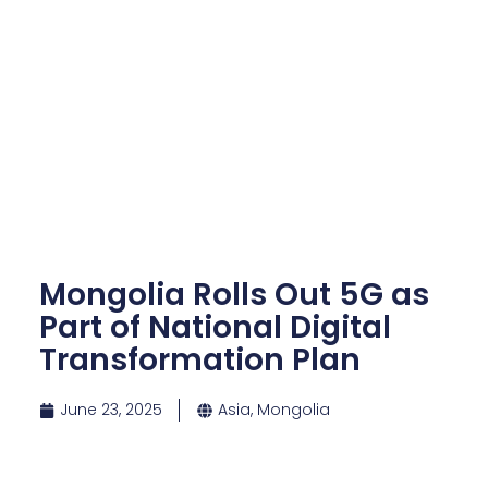
Mongolia Rolls Out 5G as
Part of National Digital
Transformation Plan
June 23, 2025
Asia
,
Mongolia