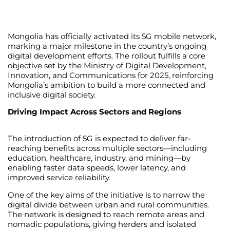
Mongolia has officially activated its 5G mobile network,
marking a major milestone in the country’s ongoing
digital development efforts. The rollout fulfills a core
objective set by the Ministry of Digital Development,
Innovation, and Communications for 2025, reinforcing
Mongolia’s ambition to build a more connected and
inclusive digital society.
Driving Impact Across Sectors and Regions
The introduction of 5G is expected to deliver far-
reaching benefits across multiple sectors—including
education, healthcare, industry, and mining—by
enabling faster data speeds, lower latency, and
improved service reliability.
One of the key aims of the initiative is to narrow the
digital divide between urban and rural communities.
The network is designed to reach remote areas and
nomadic populations, giving herders and isolated