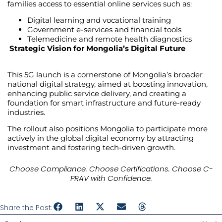
families access to essential online services such as:
Digital learning and vocational training
Government e-services and financial tools
Telemedicine and remote health diagnostics
Strategic Vision for Mongolia’s Digital Future
This 5G launch is a cornerstone of Mongolia’s broader
national digital strategy, aimed at boosting innovation,
enhancing public service delivery, and creating a
foundation for smart infrastructure and future-ready
industries.
The rollout also positions Mongolia to participate more
actively in the global digital economy by attracting
investment and fostering tech-driven growth.
Choose Compliance. Choose Certifications. Choose C-
PRAV with Confidence.
Share the Post: