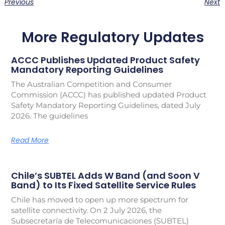
Previous
Next
More Regulatory Updates
ACCC Publishes Updated Product Safety
Mandatory Reporting Guidelines
The Australian Competition and Consumer
Commission (ACCC) has published updated Product
Safety Mandatory Reporting Guidelines, dated July
2026. The guidelines
Read More
Chile’s SUBTEL Adds W Band (and Soon V
Band) to Its Fixed Satellite Service Rules
Chile has moved to open up more spectrum for
satellite connectivity. On 2 July 2026, the
Subsecretaría de Telecomunicaciones (SUBTEL)