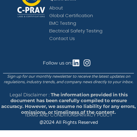
About
Global Certification
EMC Testing
Electrical Safety Testing
Contact Us
Follow us on:
Sign up for our monthly newsletter to receive the latest updates on
regulations, industry trends, and company news directly to your inbox.
Legal Disclaimer :
The information provided in this
document has been carefully compiled to ensure
accuracy. However, we assume no liability for any errors,
omissions, or timeliness of the content.
TERMS AND CONDITIONS
PRIVACY POLICY
@2024 All Rights Reserved