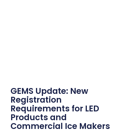
GEMS Update: New
Registration
Requirements for LED
Products and
Commercial Ice Makers