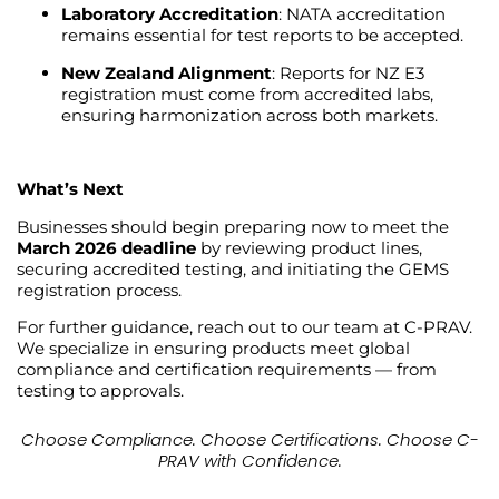
Laboratory Accreditation
: NATA accreditation
remains essential for test reports to be accepted.
New Zealand Alignment
: Reports for NZ E3
registration must come from accredited labs,
ensuring harmonization across both markets.
What’s Next
Businesses should begin preparing now to meet the
March 2026 deadline
by reviewing product lines,
securing accredited testing, and initiating the GEMS
registration process.
For further guidance, reach out to our team at C-PRAV.
We specialize in ensuring products meet global
compliance and certification requirements — from
testing to approvals.
Choose Compliance. Choose Certifications. Choose C-
PRAV with Confidence.