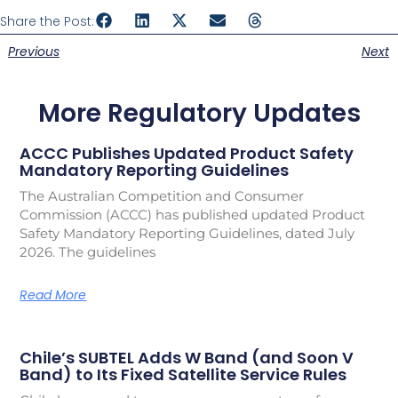
Share the Post:
Previous
Next
More Regulatory Updates
ACCC Publishes Updated Product Safety
Mandatory Reporting Guidelines
The Australian Competition and Consumer
Commission (ACCC) has published updated Product
Safety Mandatory Reporting Guidelines, dated July
2026. The guidelines
Read More
Chile’s SUBTEL Adds W Band (and Soon V
Band) to Its Fixed Satellite Service Rules