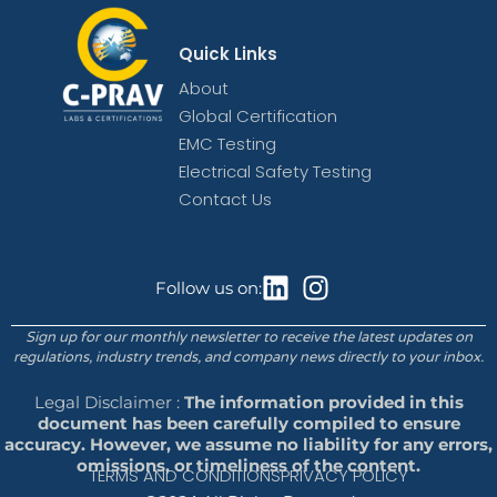
Quick Links
About
Global Certification
EMC Testing
Electrical Safety Testing
Contact Us
Follow us on:
Sign up for our monthly newsletter to receive the latest updates on
regulations, industry trends, and company news directly to your inbox.
Legal Disclaimer :
The information provided in this
document has been carefully compiled to ensure
accuracy. However, we assume no liability for any errors,
omissions, or timeliness of the content.
TERMS AND CONDITIONS
PRIVACY POLICY