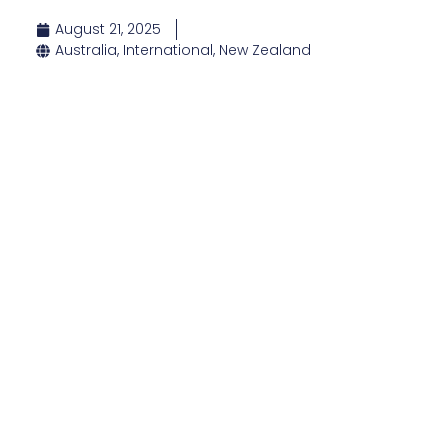
August 21, 2025
Australia
,
International
,
New Zealand