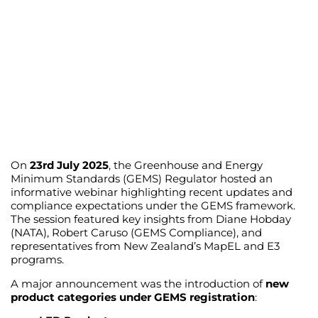
On
23rd July 2025
, the Greenhouse and Energy
Minimum Standards (GEMS) Regulator hosted an
informative webinar highlighting recent updates and
compliance expectations under the GEMS framework.
The session featured key insights from Diane Hobday
(NATA), Robert Caruso (GEMS Compliance), and
representatives from New Zealand’s MapEL and E3
programs.
A major announcement was the introduction of
new
product categories under GEMS registration
: