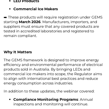
LED Products
Commercial Ice Makers
➡️ These products will require registration under GEMS
starting
March 2026
. Manufacturers, importers, and
suppliers must ensure that any covered products are
tested in accredited laboratories and registered to
remain compliant.
Why It Matters
The GEMS framework is designed to improve energy
efficiency and environmental performance of electrical
products sold in Australia. By bringing LEDs and
commercial ice makers into scope, the Regulator aims
to align with international best practices and reduce
energy consumption across industries.
In addition to these updates, the webinar covered:
Compliance Monitoring Programs
: Annual
inspections and monitoring will continue.