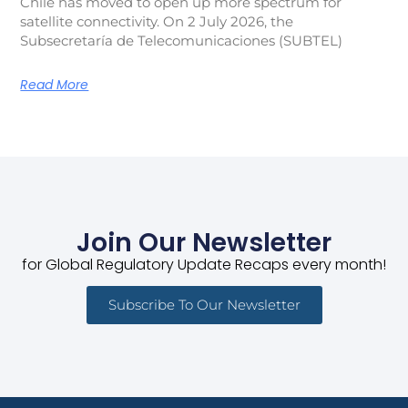
Chile has moved to open up more spectrum for
satellite connectivity. On 2 July 2026, the
Subsecretaría de Telecomunicaciones (SUBTEL)
Read More
Join Our Newsletter
for Global Regulatory Update Recaps every month!
Subscribe To Our Newsletter