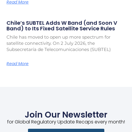
Read More
Chile’s SUBTEL Adds W Band (and Soon V
Band) to Its Fixed Satellite Service Rules
Chile has moved to open up more spectrum for
satellite connectivity. On 2 July 2026, the
Subsecretaría de Telecomunicaciones (SUBTEL)
Read More
Join Our Newsletter
for Global Regulatory Update Recaps every month!