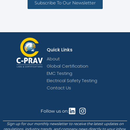
Subscribe To Our Newsletter
Quick Links
About
Global Certification
EMC Testing
Electrical Safety Testing
Contact Us
Follow us on:
Sign up for our monthly newsletter to receive the latest updates on
regulations, industry trends, and company news directly to your inbox.