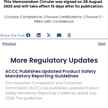
This Memorandum Circular was signed on 28 August
2025 and will take effect 15 days after its publication.
Choose Compliance. Choose Certifications. Choose C-
PRAV with Confidence.
Share the Post:
Previous
Next
More Regulatory Updates
ACCC Publishes Updated Product Safety
Mandatory Reporting Guidelines
The Australian Competition and Consumer
Commission (ACCC) has published updated Product
Safety Mandatory Reporting Guidelines, dated July
2026. The guidelines