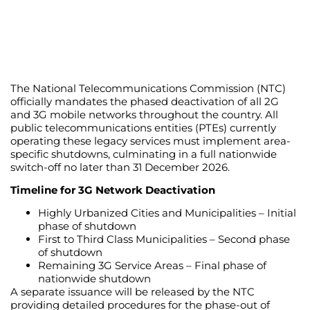
The National Telecommunications Commission (NTC)
officially mandates the phased deactivation of all 2G
and 3G mobile networks throughout the country. All
public telecommunications entities (PTEs) currently
operating these legacy services must implement area-
specific shutdowns, culminating in a full nationwide
switch-off no later than 31 December 2026.
Timeline for 3G Network Deactivation
Highly Urbanized Cities and Municipalities – Initial
phase of shutdown
First to Third Class Municipalities – Second phase
of shutdown
Remaining 3G Service Areas – Final phase of
nationwide shutdown
A separate issuance will be released by the NTC
providing detailed procedures for the phase-out of