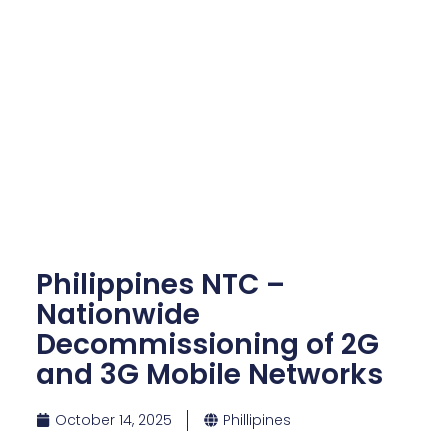
Philippines NTC –
Nationwide
Decommissioning of 2G
and 3G Mobile Networks
October 14, 2025
Phillipines