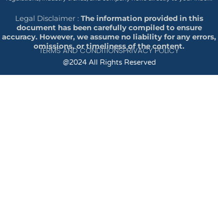
Legal Disclaimer :
The information provided in this
document has been carefully compiled to ensure
accuracy. However, we assume no liability for any errors,
omissions, or timeliness of the content.
TERMS AND CONDITIONS
PRIVACY POLICY
@2024 All Rights Reserved