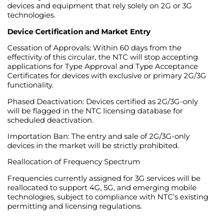
devices and equipment that rely solely on 2G or 3G
technologies.
Device Certification and Market Entry
Cessation of Approvals: Within 60 days from the
effectivity of this circular, the NTC will stop accepting
applications for Type Approval and Type Acceptance
Certificates for devices with exclusive or primary 2G/3G
functionality.
Phased Deactivation: Devices certified as 2G/3G-only
will be flagged in the NTC licensing database for
scheduled deactivation.
Importation Ban: The entry and sale of 2G/3G-only
devices in the market will be strictly prohibited.
Reallocation of Frequency Spectrum
Frequencies currently assigned for 3G services will be
reallocated to support 4G, 5G, and emerging mobile
technologies, subject to compliance with NTC’s existing
permitting and licensing regulations.