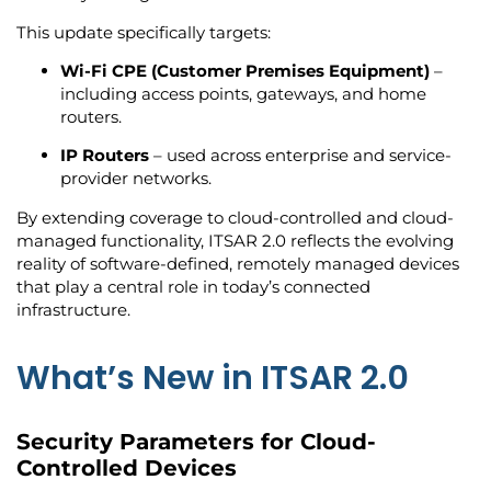
This update specifically targets:
Wi-Fi CPE (Customer Premises Equipment)
–
including access points, gateways, and home
routers.
IP Routers
– used across enterprise and service-
provider networks.
By extending coverage to cloud-controlled and cloud-
managed functionality, ITSAR 2.0 reflects the evolving
reality of software-defined, remotely managed devices
that play a central role in today’s connected
infrastructure.
What’s New in ITSAR 2.0
Security Parameters for Cloud-
Controlled Devices