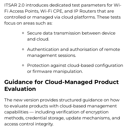
ITSAR 2.0 introduces dedicated test parameters for Wi-
Fi Access Points, Wi-Fi CPE, and IP Routers that are
controlled or managed via cloud platforms. These tests
focus on areas such as:
Secure data transmission between device
and cloud.
Authentication and authorisation of remote
management sessions.
Protection against cloud-based configuration
or firmware manipulation.
Guidance for Cloud-Managed Product
Evaluation
The new version provides structured guidance on how
to evaluate products with cloud-based management
capabilities — including verification of encryption
methods, credential storage, update mechanisms, and
access control integrity.