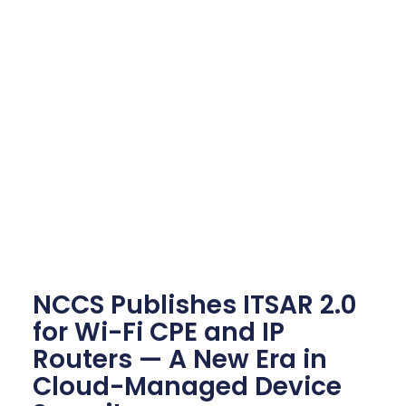
NCCS Publishes ITSAR 2.0
for Wi-Fi CPE and IP
Routers — A New Era in
Cloud-Managed Device