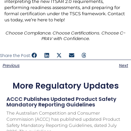
interpreting the new ITSAR 2.0 requirements,
performing readiness assessments, and preparing for
formal certification under the TSCS framework. Contact
us today, we’re here to help!
Choose Compliance. Choose Certifications. Choose C-
PRAV with Confidence.
Share the Post:
Previous
Next
More Regulatory Updates
ACCC Publishes Updated Product Safety
Mandatory Reporting Guidelines
The Australian Competition and Consumer
Commission (ACCC) has published updated Product
Safety Mandatory Reporting Guidelines, dated July