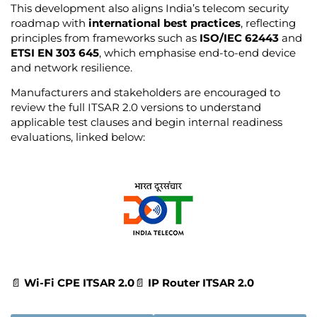
This development also aligns India’s telecom security
roadmap with
international best practices
, reflecting
principles from frameworks such as
ISO/IEC 62443
and
ETSI EN 303 645
, which emphasise end-to-end device
and network resilience.
Manufacturers and stakeholders are encouraged to
review the full ITSAR 2.0 versions to understand
applicable test clauses and begin internal readiness
evaluations, linked below:
📄
Wi-Fi CPE ITSAR 2.0
📄
IP Router ITSAR 2.0