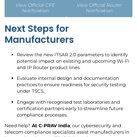
View Official CPE
View Official Router
Notification
Notification
Next Steps for
Manufacturers
Review the new ITSAR 2.0 parameters to identify
potential impact on existing and upcoming Wi-Fi
and IP Router product lines.
Evaluate internal design and documentation
practices to ensure readiness for security testing
under TSCS.
Engage with recognised test laboratories and
certification partners early to streamline future
compliance processes.
Need help?
At C-PRAV India
, our cybersecurity and
telecom compliance specialists assist manufacturers in