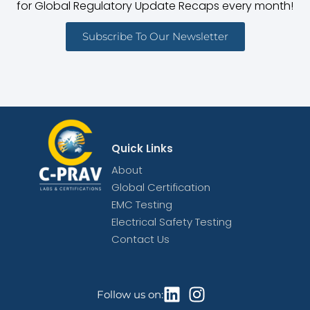
for Global Regulatory Update Recaps every month!
Subscribe To Our Newsletter
Quick Links
About
Global Certification
EMC Testing
Electrical Safety Testing
Contact Us
Follow us on: