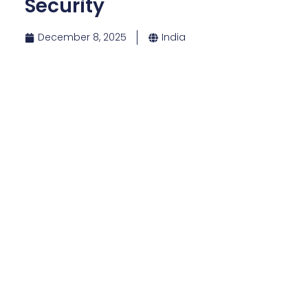
Security
December 8, 2025
India