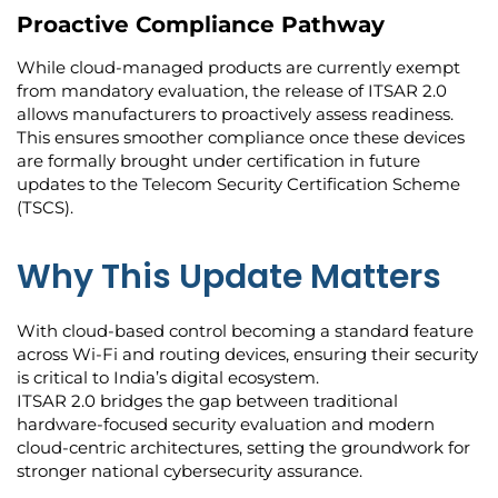
Proactive Compliance Pathway
While cloud-managed products are currently exempt
from mandatory evaluation, the release of ITSAR 2.0
allows manufacturers to proactively assess readiness.
This ensures smoother compliance once these devices
are formally brought under certification in future
updates to the Telecom Security Certification Scheme
(TSCS).
Why This Update Matters
With cloud-based control becoming a standard feature
across Wi-Fi and routing devices, ensuring their security
is critical to India’s digital ecosystem.
ITSAR 2.0 bridges the gap between traditional
hardware-focused security evaluation and modern
cloud-centric architectures, setting the groundwork for
stronger national cybersecurity assurance.