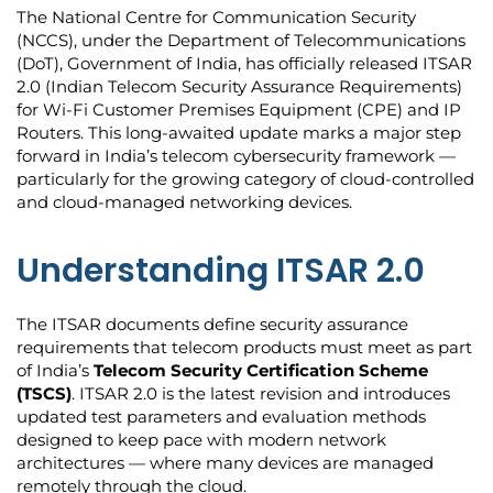
The National Centre for Communication Security
(NCCS), under the Department of Telecommunications
(DoT), Government of India, has officially released ITSAR
2.0 (Indian Telecom Security Assurance Requirements)
for Wi-Fi Customer Premises Equipment (CPE) and IP
Routers. This long-awaited update marks a major step
forward in India’s telecom cybersecurity framework —
particularly for the growing category of cloud-controlled
and cloud-managed networking devices.
Understanding ITSAR 2.0
The ITSAR documents define security assurance
requirements that telecom products must meet as part
of India’s
Telecom Security Certification Scheme
(TSCS)
. ITSAR 2.0 is the latest revision and introduces
updated test parameters and evaluation methods
designed to keep pace with modern network
architectures — where many devices are managed
remotely through the cloud.