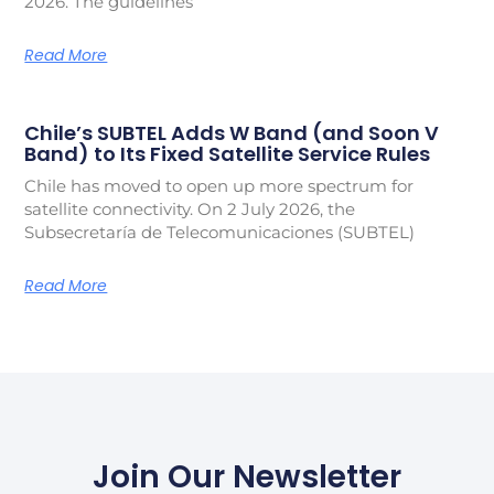
2026. The guidelines
Read More
Chile’s SUBTEL Adds W Band (and Soon V
Band) to Its Fixed Satellite Service Rules
Chile has moved to open up more spectrum for
satellite connectivity. On 2 July 2026, the
Subsecretaría de Telecomunicaciones (SUBTEL)
Read More
Join Our Newsletter