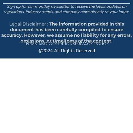
Sign up for our monthly newsletter to receive the latest updates on
regulations, industry trends, and company news directly to your inbox.
Legal Disclaimer :
The information provided in this
document has been carefully compiled to ensure
accuracy. However, we assume no liability for any errors,
omissions, or timeliness of the content.
TERMS AND CONDITIONS
PRIVACY POLICY
@2024 All Rights Reserved