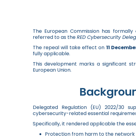
The European Commission has formally
referred to as the
RED Cybersecurity Dele
The repeal will take effect on
11 Decembe
fully applicable.
This development marks a significant str
European Union.
Backgroun
Delegated Regulation (EU) 2022/30 su
cybersecurity-related essential requiremen
Specifically, it rendered applicable the esse
Protection from harm to the network