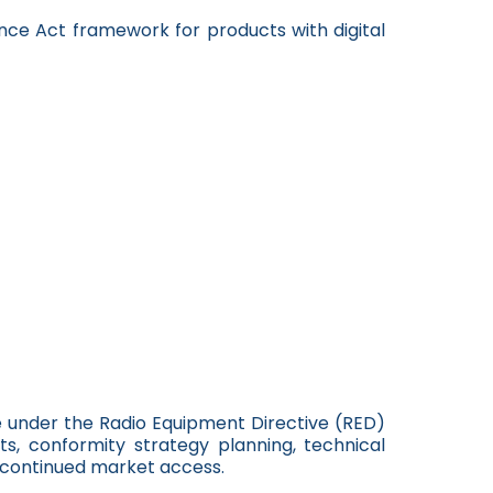
ence Act framework for products with digital
e under the Radio Equipment Directive (RED)
, conformity strategy planning, technical
e continued market access.