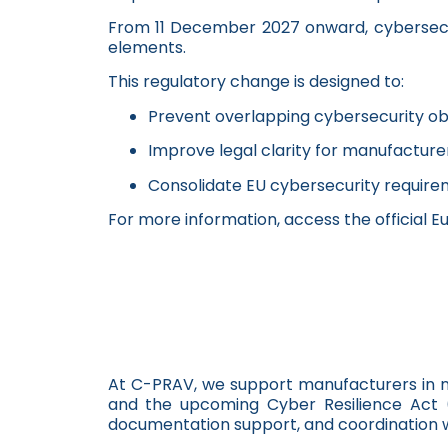
From 11 December 2027 onward, cybersecuri
elements.
This regulatory change is designed to:
Prevent overlapping cybersecurity ob
Improve legal clarity for manufacture
Consolidate EU cybersecurity require
For more information, access the official E
At C-PRAV, we support manufacturers in na
and the upcoming Cyber Resilience Act (
documentation support, and coordination wi