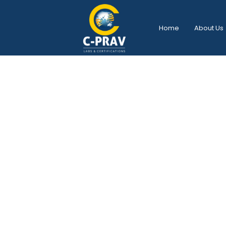
Home
About Us