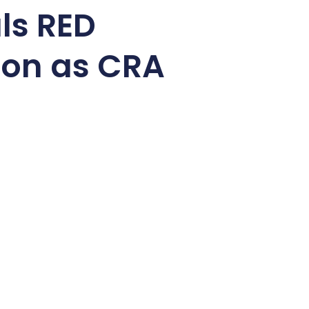
ls RED
ion as CRA