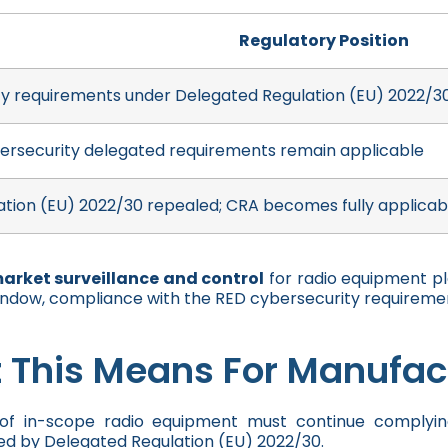
Regulatory Position
y requirements under Delegated Regulation (EU) 2022/30
ersecurity delegated requirements remain applicable
tion (EU) 2022/30 repealed; CRA becomes fully applicab
market surveillance and control
for radio equipment p
indow, compliance with the RED cybersecurity requireme
 This Means For Manufac
of in-scope radio equipment must continue complying
d by Delegated Regulation (EU) 2022/30.