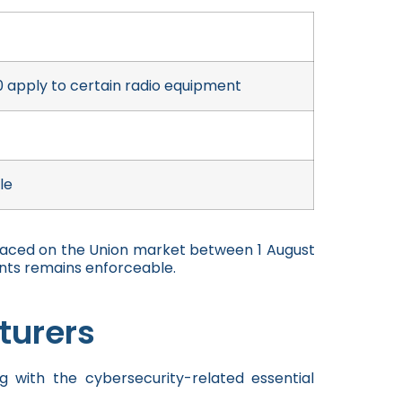
 apply to certain radio equipment
le
laced on the Union market between 1 August
nts remains enforceable.
turers
 with the cybersecurity-related essential