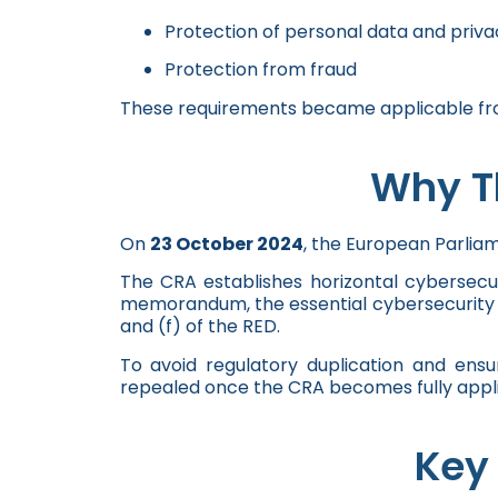
Protection of personal data and priva
Protection from fraud
These requirements became applicable from
Why Th
On
23 October 2024
, the European Parlia
The CRA establishes horizontal cybersecu
memorandum, the essential cybersecurity re
and (f) of the RED.
To avoid regulatory duplication and ens
repealed once the CRA becomes fully appli
Key 