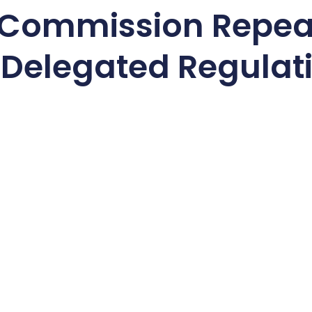
 Commission Repea
 Delegated Regulat