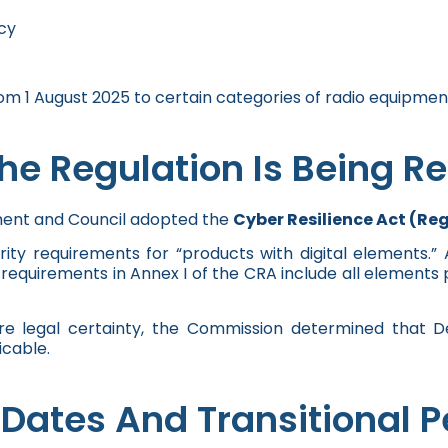
cy
 1 August 2025 to certain categories of radio equipmen
e Regulation Is Being R
ment and Council adopted the
Cyber Resilience Act (Re
rity requirements for “products with digital elements.
quirements in Annex I of the CRA include all elements pr
ure legal certainty, the Commission determined that 
cable.
Dates And Transitional P