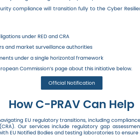
ty compliance will transition fully to the Cyber Resili
ligations under RED and CRA
rs and market surveillance authorities
ments under a single horizontal framework
uropean Commission’s page about this initiative below.
Official Notification
How C-PRAV Can Help
vigating EU regulatory transitions, including complianc
CRA). Our services include regulatory gap assessments
th EU Notified Bodies and testing laboratories to ensur