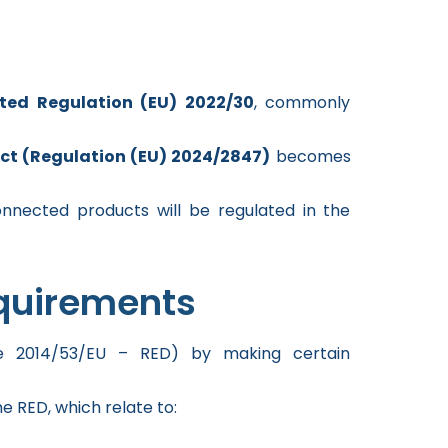
ted Regulation (EU) 2022/30
, commonly
Act (Regulation (EU) 2024/2847)
becomes
onnected products will be regulated in the
quirements
ve 2014/53/EU – RED) by making certain
he RED, which relate to: