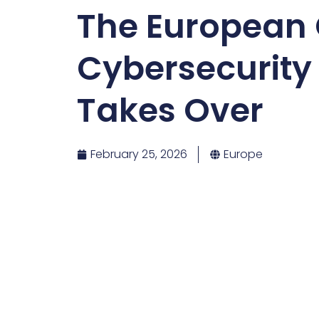
The European
Cybersecurity
Takes Over
February 25, 2026
Europe