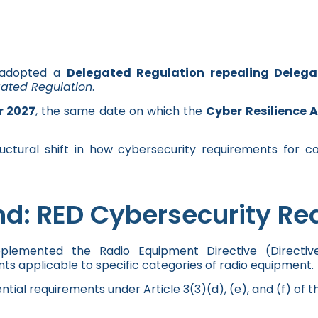
 adopted a
Delegated Regulation repealing Delega
gated Regulation
.
r 2027
, the same date on which the
Cyber Resilience 
uctural shift in how cybersecurity requirements for c
d: RED Cybersecurity Re
pplemented the Radio Equipment Directive (Directi
ts applicable to specific categories of radio equipment.
ntial requirements under Article 3(3)(d), (e), and (f) of t