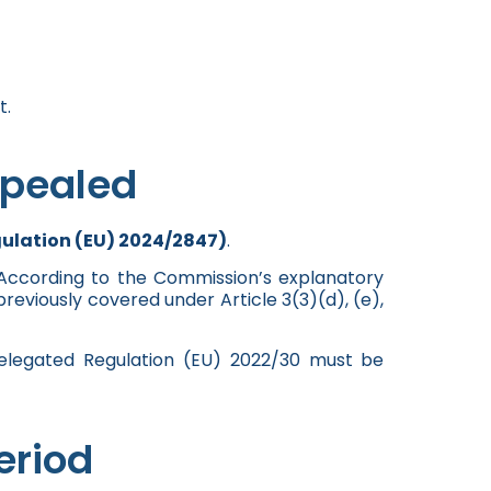
t.
epealed
gulation (EU) 2024/2847)
.
” According to the Commission’s explanatory
eviously covered under Article 3(3)(d), (e),
Delegated Regulation (EU) 2022/30 must be
eriod