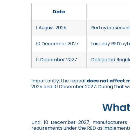
Date
1 August 2025
Red cybersecurit
10 December 2027
Last day RED cyb
11 December 2027
Delegated Regula
Importantly, the repeal
does not affect 
2025 and 10 December 2027. During that w
What
Until 10 December 2027, manufacturers 
requirements under the RED as implemente