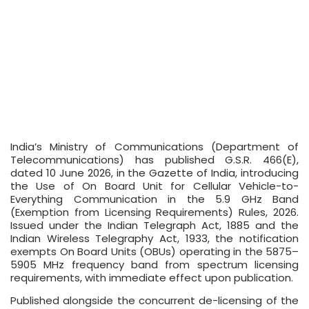
India’s Ministry of Communications (Department of
Telecommunications) has published G.S.R. 466(E),
dated 10 June 2026, in the Gazette of India, introducing
the Use of On Board Unit for Cellular Vehicle-to-
Everything Communication in the 5.9 GHz Band
(Exemption from Licensing Requirements) Rules, 2026.
Issued under the Indian Telegraph Act, 1885 and the
Indian Wireless Telegraphy Act, 1933, the notification
exempts On Board Units (OBUs) operating in the 5875–
5905 MHz frequency band from spectrum licensing
requirements, with immediate effect upon publication.
Published alongside the concurrent de-licensing of the