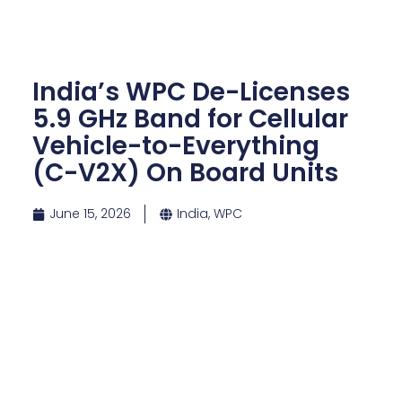
India’s WPC De-Licenses
5.9 GHz Band for Cellular
Vehicle-to-Everything
(C-V2X) On Board Units
June 15, 2026
India
,
WPC