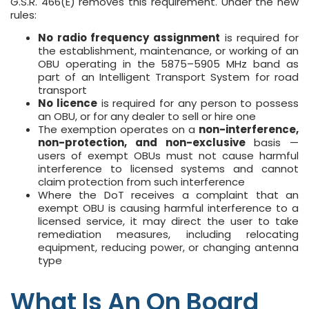
G.S.R. 466(E) removes this requirement. Under the new
rules:
No radio frequency assignment
is required for
the establishment, maintenance, or working of an
OBU operating in the 5875–5905 MHz band as
part of an Intelligent Transport System for road
transport
No licence
is required for any person to possess
an OBU, or for any dealer to sell or hire one
The exemption operates on a
non-interference,
non-protection, and non-exclusive
basis —
users of exempt OBUs must not cause harmful
interference to licensed systems and cannot
claim protection from such interference
Where the DoT receives a complaint that an
exempt OBU is causing harmful interference to a
licensed service, it may direct the user to take
remediation measures, including relocating
equipment, reducing power, or changing antenna
type
What Is An On Board