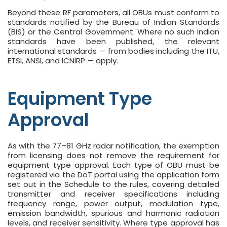
Beyond these RF parameters, all OBUs must conform to
standards notified by the Bureau of Indian Standards
(BIS) or the Central Government. Where no such Indian
standards have been published, the relevant
international standards — from bodies including the ITU,
ETSI, ANSI, and ICNIRP — apply.
Equipment Type
Approval
As with the 77–81 GHz radar notification, the exemption
from licensing does not remove the requirement for
equipment type approval. Each type of OBU must be
registered via the DoT portal using the application form
set out in the Schedule to the rules, covering detailed
transmitter and receiver specifications including
frequency range, power output, modulation type,
emission bandwidth, spurious and harmonic radiation
levels, and receiver sensitivity. Where type approval has