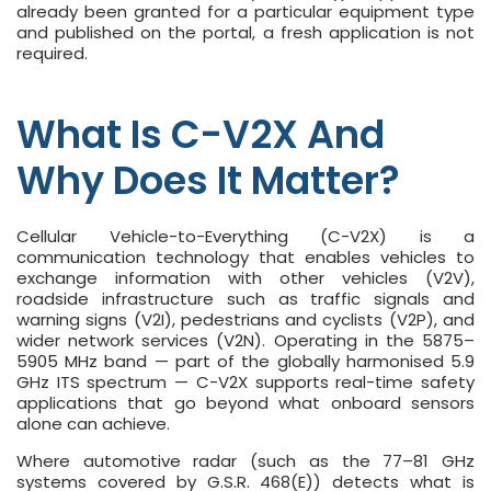
already been granted for a particular equipment type
and published on the portal, a fresh application is not
required.
What Is C-V2X And
Why Does It Matter?
Cellular Vehicle-to-Everything (C-V2X) is a
communication technology that enables vehicles to
exchange information with other vehicles (V2V),
roadside infrastructure such as traffic signals and
warning signs (V2I), pedestrians and cyclists (V2P), and
wider network services (V2N). Operating in the 5875–
5905 MHz band — part of the globally harmonised 5.9
GHz ITS spectrum — C-V2X supports real-time safety
applications that go beyond what onboard sensors
alone can achieve.
Where automotive radar (such as the 77–81 GHz
systems covered by G.S.R. 468(E)) detects what is