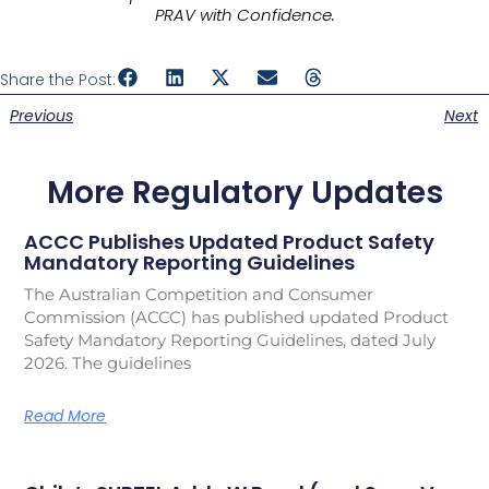
PRAV with Confidence.
Share the Post:
Previous
Next
More Regulatory Updates
ACCC Publishes Updated Product Safety
Mandatory Reporting Guidelines
The Australian Competition and Consumer
Commission (ACCC) has published updated Product
Safety Mandatory Reporting Guidelines, dated July
2026. The guidelines
Read More