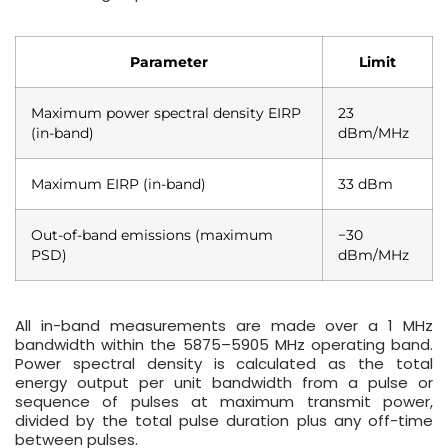
Parameter
Limit
Maximum power spectral density EIRP
23
(in-band)
dBm/MHz
Maximum EIRP (in-band)
33 dBm
Out-of-band emissions (maximum
−30
PSD)
dBm/MHz
All in-band measurements are made over a 1 MHz
bandwidth within the 5875–5905 MHz operating band.
Power spectral density is calculated as the total
energy output per unit bandwidth from a pulse or
sequence of pulses at maximum transmit power,
divided by the total pulse duration plus any off-time
between pulses.