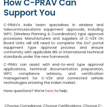
How C-PRAV Can
Support You
C-PRAV’s India team specialises in wireless and
telecommunications equipment approvals, including
WPC (Wireless Planning & Coordination) type approval
processes. Manufacturers and suppliers of C-V2X On
Board Units will still need to complete the DoT portal
equipment type approval process and ensure
conformity with applicable BIS or international technical
standards under the new framework.
C-PRAV can assist with end-to-end type approval
applications, technical documentation preparation,
WPC compliance advisory, and certification
management for C-V2X and connected vehicle
technologies entering the Indian market.
Have questions? We’re
here
to help.
Choose Compliance. Choose Certifications. Choose C-