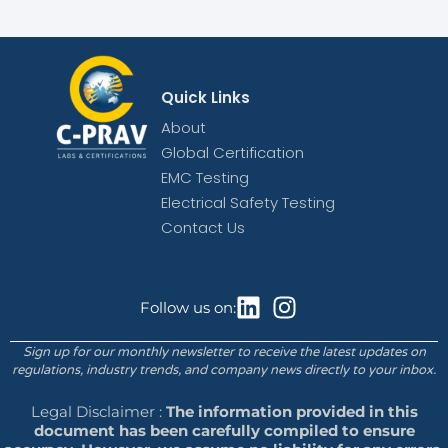
Quick Links
About
Global Certification
EMC Testing
Electrical Safety Testing
Contact Us
Follow us on:
Sign up for our monthly newsletter to receive the latest updates on
regulations, industry trends, and company news directly to your inbox.
Legal Disclaimer :
The information provided in this
document has been carefully compiled to ensure