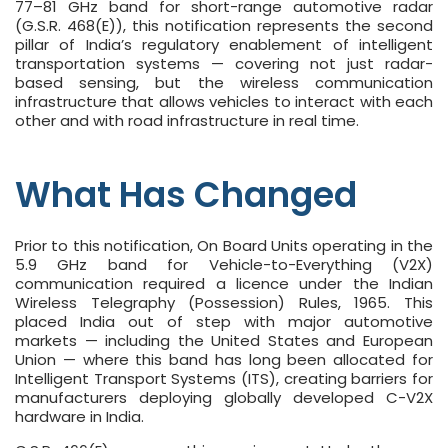
77–81 GHz band for short-range automotive radar
(G.S.R. 468(E)), this notification represents the second
pillar of India’s regulatory enablement of intelligent
transportation systems — covering not just radar-
based sensing, but the wireless communication
infrastructure that allows vehicles to interact with each
other and with road infrastructure in real time.
What Has Changed
Prior to this notification, On Board Units operating in the
5.9 GHz band for Vehicle-to-Everything (V2X)
communication required a licence under the Indian
Wireless Telegraphy (Possession) Rules, 1965. This
placed India out of step with major automotive
markets — including the United States and European
Union — where this band has long been allocated for
Intelligent Transport Systems (ITS), creating barriers for
manufacturers deploying globally developed C-V2X
hardware in India.