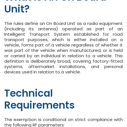
Unit?
The rules define an On Board Unit as a radio equipment
(including its antenna) operated as part of an
Intelligent Transport System established for road
transport purposes, which is either installed on a
vehicle, forms part of a vehicle regardless of whether it
was part of the vehicle when manufactured, or is held
or carried by an individual in relation to a vehicle. This
definition is deliberately broad, covering factory-fitted
systems, aftermarket installations, and personal
devices used in relation to a vehicle.
Technical
Requirements
The exemption is conditional on strict compliance with
the following RF parameters: