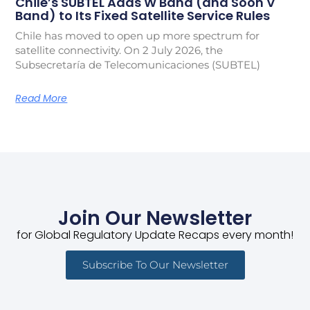
Chile’s SUBTEL Adds W Band (and Soon V
Band) to Its Fixed Satellite Service Rules
Chile has moved to open up more spectrum for
satellite connectivity. On 2 July 2026, the
Subsecretaría de Telecomunicaciones (SUBTEL)
Read More
Join Our Newsletter
for Global Regulatory Update Recaps every month!
Subscribe To Our Newsletter