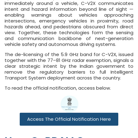
immediately around a vehicle, C-V2X communicates
intent and hazard information beyond line of sight —
enabling warnings about vehicles approaching
intersections, emergency vehicles in proximity, road
hazards ahead, and pedestrians obscured from direct
view. Together, these technologies form the sensing
and communication backbone of next-generation
vehicle safety and autonomous driving systems.
The de-licensing of the 5.9 GHz band for C-V2X, issued
together with the 77–81 GHz radar exemption, signals a
clear strategic intent by the Indian government to
remove the regulatory barriers to full Intelligent
Transport System deployment across the country.
To read the official notification, access below.
Access The Official Notification Here