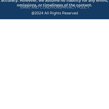
accuracy. However, we assume no liability for any errors,
omissions, or timeliness of the content.
TERMS AND CONDITIONS
PRIVACY POLICY
@2024 All Rights Reserved