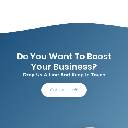
Do You Want To Boost
Your Business?
Drop Us A Line And Keep In Touch
Contact Us