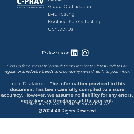
Global Certification
EMC Testing
Electrical Safety Testing
Contact Us
Follow us on:
Sign up for our monthly newsletter to receive the latest updates on
regulations, industry trends, and company news directly to your inbox.
Legal Disclaimer :
The information provided in this
document has been carefully compiled to ensure
accuracy. However, we assume no liability for any errors,
omissions, or timeliness of the content.
TERMS AND CONDITIONS
PRIVACY POLICY
@2024 All Rights Reserved