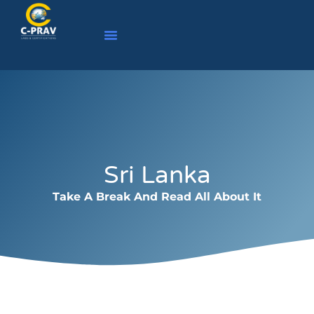
Sri Lanka
Take A Break And Read All About It