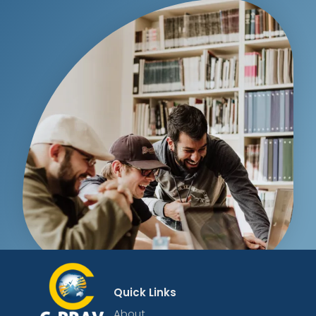
Quick Links
About