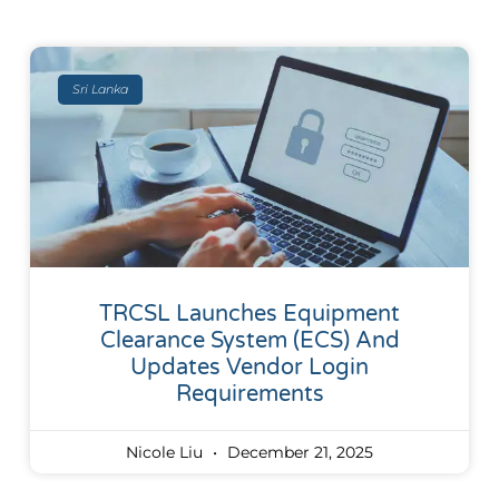
Sri Lanka
TRCSL Launches Equipment
Clearance System (ECS) And
Updates Vendor Login
Requirements
Nicole Liu
December 21, 2025