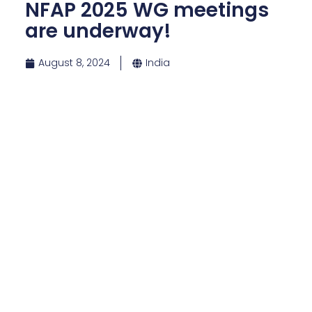
NFAP 2025 WG meetings
are underway!
August 8, 2024
India