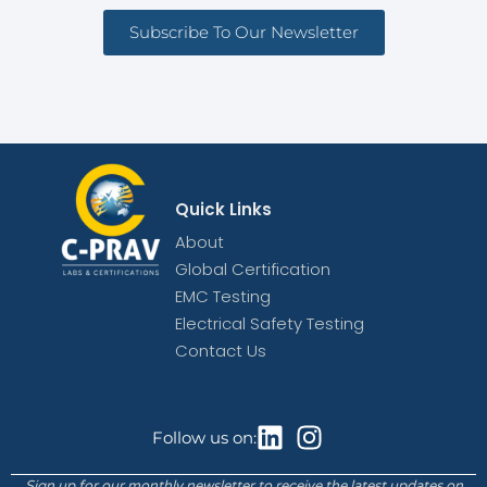
Subscribe To Our Newsletter
Quick Links
About
Global Certification
EMC Testing
Electrical Safety Testing
Contact Us
Follow us on:
Sign up for our monthly newsletter to receive the latest updates on