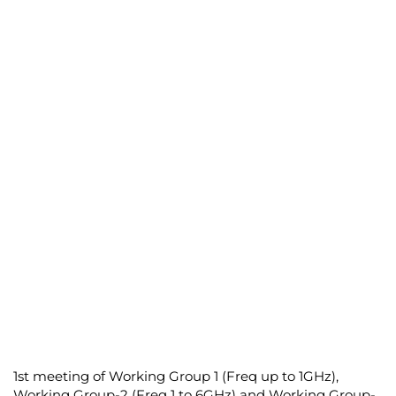
1
st
meeting of Working Group 1 (Freq up to 1GHz),
Working Group-2 (Freq 1 to 6GHz) and Working Group-