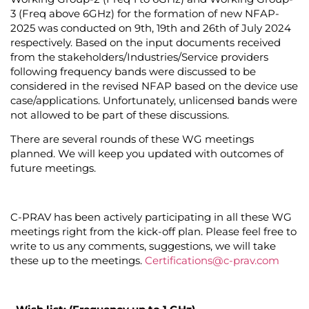
3
(Freq above 6GHz)
for the formation of new NFAP-
2025 was conducted on 9
th,
19
th
and 26
th
of July 2024
respectively.
Based on the input documents received
from the stakeholders/Industries/Service providers
following frequency bands were discussed to be
considered in the revised NFAP based on the device use
case/applications.
Unfortunately, unlicensed bands were
not allowed to be part of these discussions.
There are several rounds of these WG meetings
planned. We will keep you updated with outcomes of
future meetings.
C-PRAV has been actively participating in all these WG
meetings right from the kick-off plan. Please feel free to
write to us any comments, suggestions, we will take
these up to the meetings
.
Certifications@c-prav.com