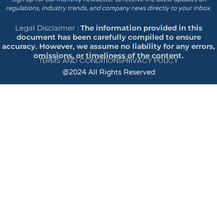
regulations, industry trends, and company news directly to your inbox.
Legal Disclaimer :
The information provided in this
document has been carefully compiled to ensure
accuracy. However, we assume no liability for any errors,
omissions, or timeliness of the content.
TERMS AND CONDITIONS
PRIVACY POLICY
@2024 All Rights Reserved