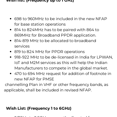
Wish list: (Frequency up to 1 GHz)
698 to 960MHz to be included in the new NFAP
for base station operations
814 to 824MHz has to be paired with 864 to
869MHz for Broadband PPDR application.
814-819 MHz to be allocated to broadband
services
819 to 824 MHz for PPDR operations
918-922 MHz to be de-licensed in India for LPWAN,
IoT and M2M services as this will help the Indian
Manufacturers to compete in the global market.
470 to 694 MHz request for addition of footnote in
new NFAP for PMSE
channelling Plan in VHF or other frequency bands, as
applicable, shall be included in revised NFAP.
Wish List
: (Frequency 1 to 6GHz)