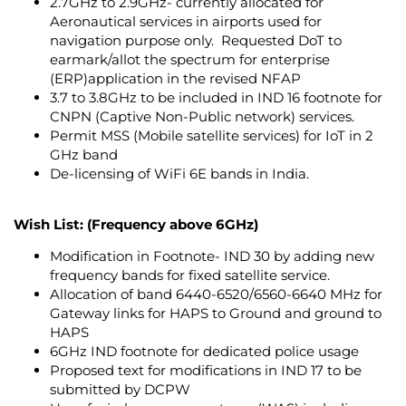
2.7GHz to 2.9GHz- currently allocated for
Aeronautical services in airports used for
navigation purpose only. Requested DoT to
earmark/allot the spectrum for enterprise
(ERP)application in the revised NFAP
3.7 to 3.8GHz to be included in IND 16 footnote for
CNPN (Captive Non-Public network) services.
Permit MSS (Mobile satellite services) for IoT in 2
GHz band
De-licensing of WiFi 6E bands in India.
Wish List: (Frequency above 6GHz)
Modification in Footnote- IND 30 by adding new
frequency bands for fixed satellite service.
Allocation of band 6440-6520/6560-6640 MHz for
Gateway links for HAPS to Ground and ground to
HAPS
6GHz IND footnote for dedicated police usage
Proposed text for modifications in IND 17 to be
submitted by DCPW