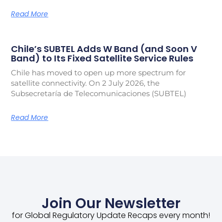
Read More
Chile’s SUBTEL Adds W Band (and Soon V
Band) to Its Fixed Satellite Service Rules
Chile has moved to open up more spectrum for
satellite connectivity. On 2 July 2026, the
Subsecretaría de Telecomunicaciones (SUBTEL)
Read More
Join Our Newsletter
for Global Regulatory Update Recaps every month!