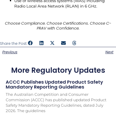
Use of wireless access systems (WAS) including
Radio Local Area Network (RLAN) in 6 GHz.
Choose Compliance. Choose Certifications. Choose C-
PRAV with Confidence.
Share the Post:
Previous
Next
More Regulatory Updates
ACCC Publishes Updated Product Safety
Mandatory Reporting Guidelines
The Australian Competition and Consumer
Commission (ACCC) has published updated Product
Safety Mandatory Reporting Guidelines, dated July
2026. The guidelines