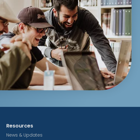
Resources
News & Updates