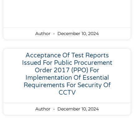
Author
December 10, 2024
Acceptance Of Test Reports
Issued For Public Procurement
Order 2017 (PPO) For
Implementation Of Essential
Requirements For Security Of
CCTV
Author
December 10, 2024