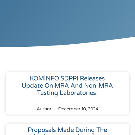
KOMINFO SDPPI Releases
Update On MRA And Non-MRA
Testing Laboratories!
Author
December 10, 2024
Proposals Made During The