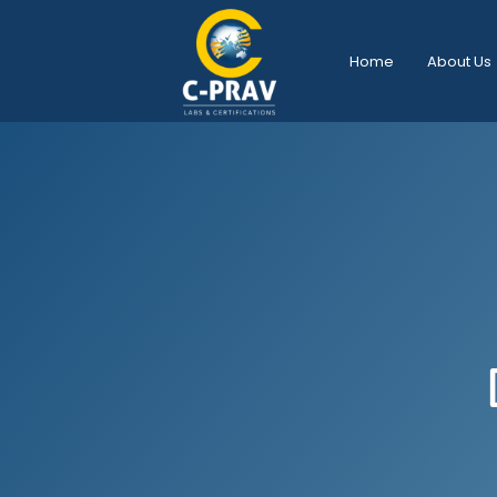
Home
About Us