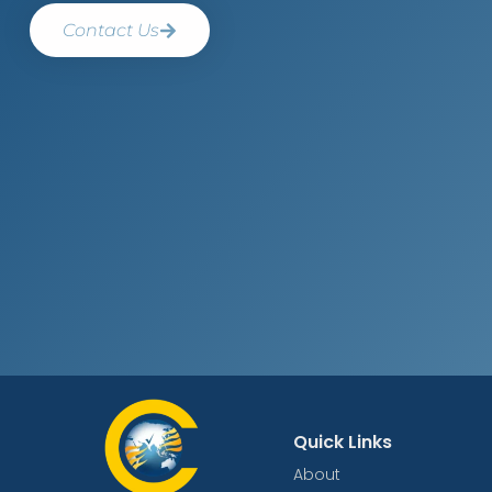
Contact Us
Quick Links
About