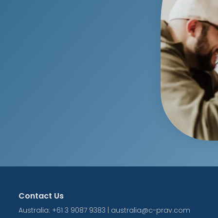
Contact Us
Australia: +61 3 9087 9383 | australia@c-prav.com