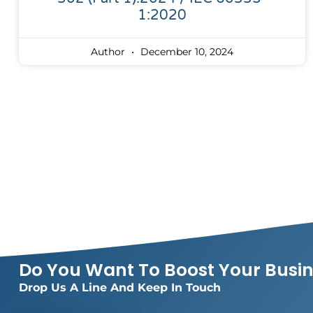
1:2020
Author
December 10, 2024
Do You Want To Boost Your Busi
Drop Us A Line And Keep In Touch