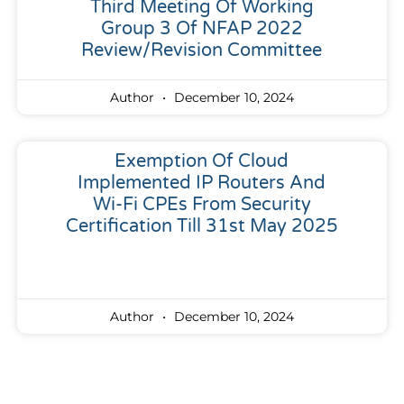
Third Meeting Of Working
Group 3 Of NFAP 2022
Review/Revision Committee
Author
December 10, 2024
Exemption Of Cloud
Implemented IP Routers And
Wi-Fi CPEs From Security
Certification Till 31st May 2025
Author
December 10, 2024