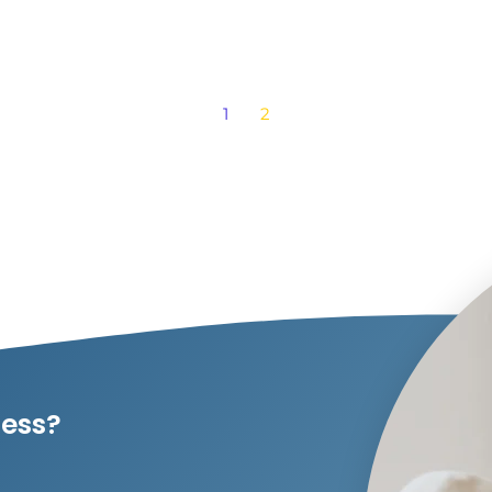
1
2
ness?