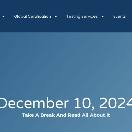
Global Certification
Testing Services
Events
December 10, 202
Take A Break And Read All About It