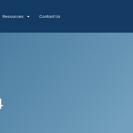
Resources
Contact Us
4