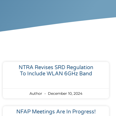
NTRA Revises SRD Regulation
To Include WLAN 6GHz Band
Author
December 10, 2024
NFAP Meetings Are In Progress!