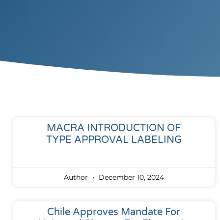
MACRA INTRODUCTION OF
TYPE APPROVAL LABELING
Author
December 10, 2024
Chile Approves Mandate For