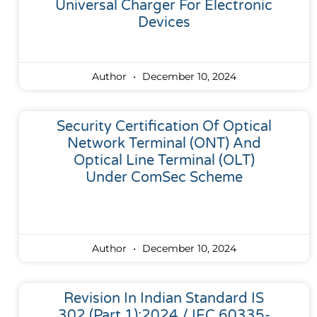
Universal Charger For Electronic
Devices
Author
December 10, 2024
Security Certification Of Optical
Network Terminal (ONT) And
Optical Line Terminal (OLT)
Under ComSec Scheme
Author
December 10, 2024
Revision In Indian Standard IS
302 (Part 1):2024 / IEC 60335-