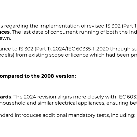
regarding the implementation of revised IS 302 (Part 1)
nces
. The last date of concurrent running of both the In
rawn.
mance to IS 302 (Part 1): 2024/IEC 60335-1 :2020 through 
del(s) from existing scope of licence which had been prev
 compared to the 2008 version:
dards
: The 2024 revision aligns more closely with IEC 60
 household and similar electrical appliances, ensuring b
andard introduces additional mandatory tests, including: