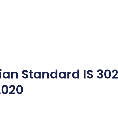
dian Standard IS 302
2020