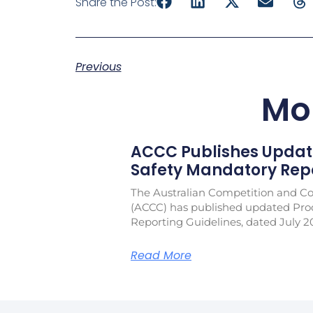
Share the Post:
Previous
Mo
ACCC Publishes Updat
Safety Mandatory Repo
The Australian Competition and 
(ACCC) has published updated Pro
Reporting Guidelines, dated July 2
Read More