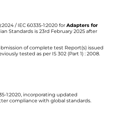
:2024 / IEC 60335-1:2020 for
Adapters for
dian Standards is 23rd February 2025 after
submission of complete test Report(s) issued
iously tested as per IS 302 (Part 1) : 2008.
335-1:2020, incorporating updated
etter compliance with global standards.