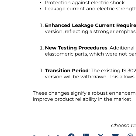
Protection against electric shock
Leakage current and electric strengt
Enhanced Leakage Current Requir
version, reflecting a stronger emphas
New Testing Procedures
: Additiona
elastomeric parts, which were not part
Transition Period
: The existing IS 30
version will be withdrawn. This allo
These changes signify a robust enhancemen
improve product reliability in the market.
Choose Co