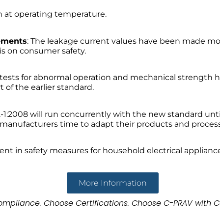
h at operating temperature.
ements
: The leakage current values have been made mo
is on consumer safety.
l tests for abnormal operation and mechanical strength h
 of the earlier standard.
2-1:2008 will run concurrently with the new standard unti
ws manufacturers time to adapt their products and proce
t in safety measures for household electrical applianc
More Information
mpliance. Choose Certifications. Choose C-PRAV with C