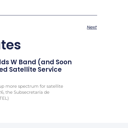
Next
tes
Adds W Band (and Soon
xed Satellite Service
p more spectrum for satellite
26, the Subsecretaría de
TEL)