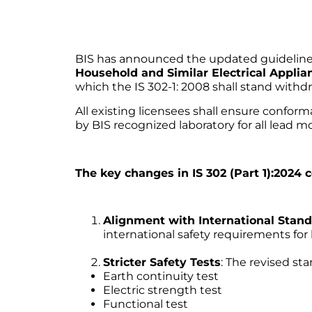
BIS has announced the updated guidelines 
Household and Similar Electrical Applia
which the IS 302-1: 2008 shall stand withd
All existing licensees shall ensure confor
by BIS recognized laboratory for all lead mo
The key changes in IS 302 (Part 1):2024
Alignment with International Stan
international safety requirements for
Stricter Safety Tests
: The revised st
Earth continuity test
Electric strength test
Functional test