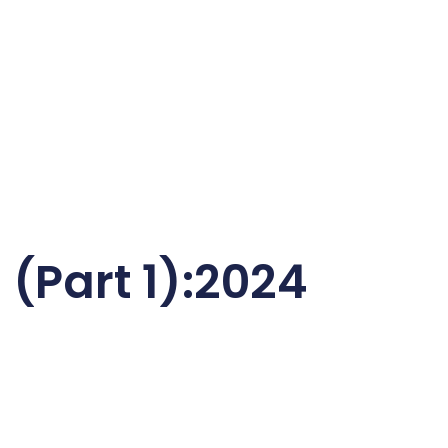
 (Part 1):2024