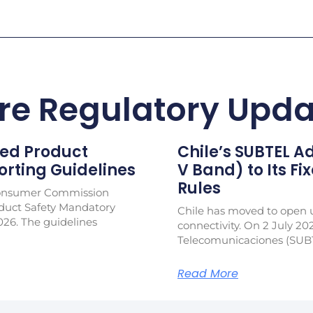
re Regulatory Upda
ed Product
Chile’s SUBTEL 
rting Guidelines
V Band) to Its Fi
Rules
Consumer Commission
duct Safety Mandatory
Chile has moved to open u
026. The guidelines
connectivity. On 2 July 20
Telecomunicaciones (SUB
Read More