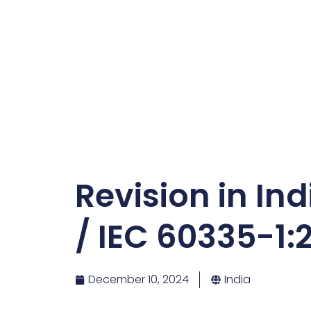
Revision in In
/ IEC 60335-1:
December 10, 2024
India