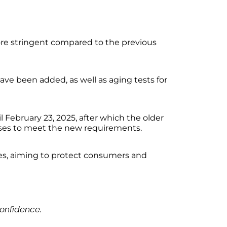
re stringent compared to the previous
ave been added, as well as aging tests for
l February 23, 2025, after which the older
sses to meet the new requirements.
es, aiming to protect consumers and
onfidence.