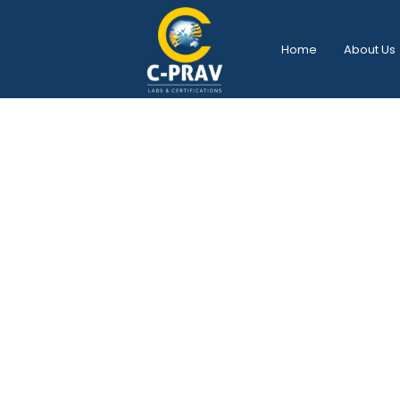
Home
About Us