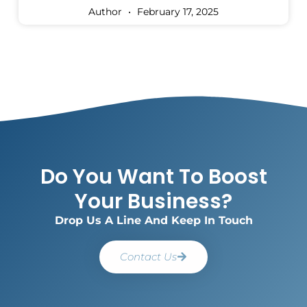
Author
February 17, 2025
Do You Want To Boost
Your Business?
Drop Us A Line And Keep In Touch
Contact Us