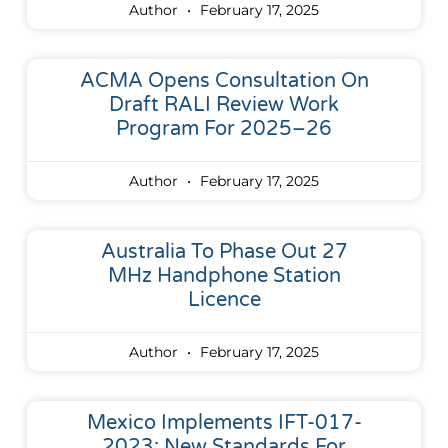
Author
February 17, 2025
ACMA Opens Consultation On
Draft RALI Review Work
Program For 2025–26
Author
February 17, 2025
Australia To Phase Out 27
MHz Handphone Station
Licence
Author
February 17, 2025
Mexico Implements IFT-017-
2023: New Standards For