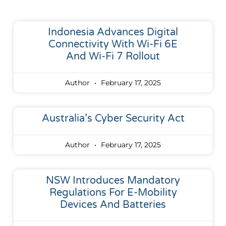
Indonesia Advances Digital
Connectivity With Wi-Fi 6E
And Wi-Fi 7 Rollout
Author
February 17, 2025
Australia’s Cyber Security Act
Author
February 17, 2025
NSW Introduces Mandatory
Regulations For E-Mobility
Devices And Batteries