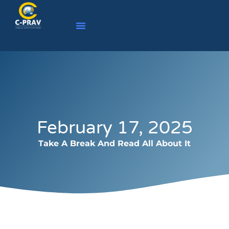
February 17, 2025
Take A Break And Read All About It