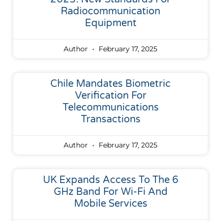
Radiocommunication
Equipment
Author
February 17, 2025
Chile Mandates Biometric
Verification For
Telecommunications
Transactions
Author
February 17, 2025
UK Expands Access To The 6
GHz Band For Wi-Fi And
Mobile Services