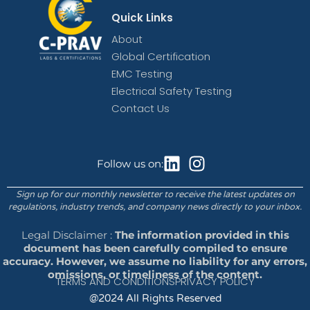
Quick Links
About
Global Certification
EMC Testing
Electrical Safety Testing
Contact Us
Follow us on:
Sign up for our monthly newsletter to receive the latest updates on
regulations, industry trends, and company news directly to your inbox.
Legal Disclaimer :
The information provided in this
document has been carefully compiled to ensure
accuracy. However, we assume no liability for any errors,
omissions, or timeliness of the content.
TERMS AND CONDITIONS
PRIVACY POLICY
@2024 All Rights Reserved