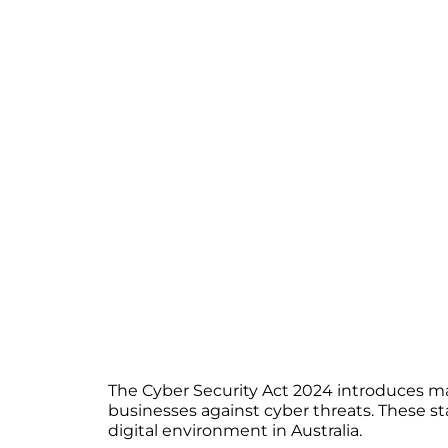
The Cyber Security Act 2024 introduces ma
businesses against cyber threats. These sta
digital environment in Australia.