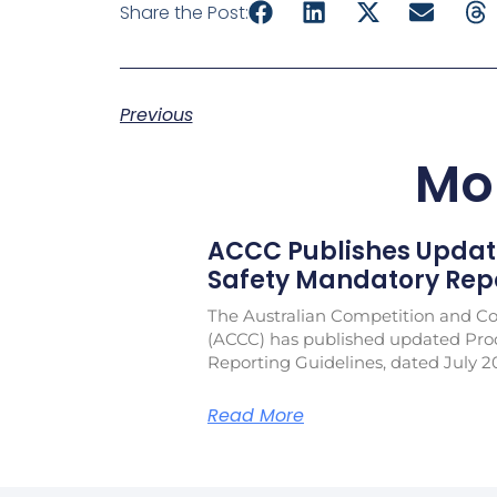
Share the Post:
Previous
Mo
ACCC Publishes Updat
Safety Mandatory Repo
The Australian Competition and 
(ACCC) has published updated Pro
Reporting Guidelines, dated July 2
Read More