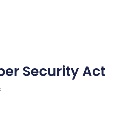
ber Security Act
s