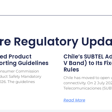
re Regulatory Upda
ed Product
Chile’s SUBTEL 
rting Guidelines
V Band) to Its Fi
Rules
Consumer Commission
duct Safety Mandatory
Chile has moved to open u
026. The guidelines
connectivity. On 2 July 20
Telecomunicaciones (SUB
Read More