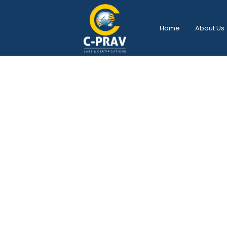
Home
About Us