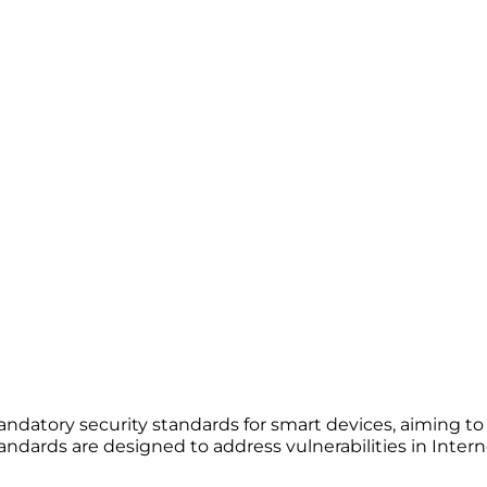
ndatory security standards for smart devices, aiming 
ndards are designed to address vulnerabilities in Interne