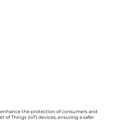
to enhance the protection of consumers and
t of Things (IoT) devices, ensuring a safer