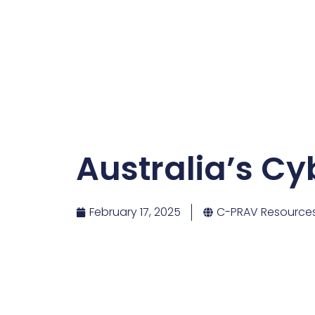
Australia’s Cy
February 17, 2025
C-PRAV Resource