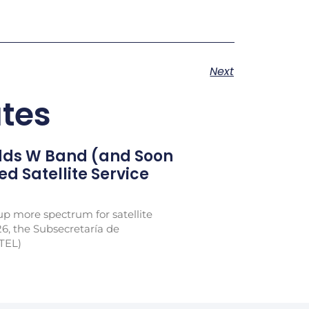
Next
tes
Adds W Band (and Soon
xed Satellite Service
p more spectrum for satellite
26, the Subsecretaría de
TEL)