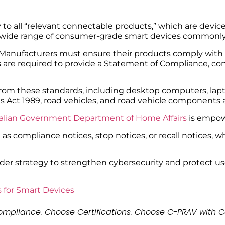
to all “relevant connectable products,” which are device
es a wide range of consumer-grade smart devices commonl
Manufacturers must ensure their products comply with t
rs are required to provide a Statement of Compliance, c
from these standards, including desktop computers, lapt
 Act 1989, road vehicles, and road vehicle components a
alian Government Department of Home Affairs
is empow
as compliance notices, stop notices, or recall notices,
ader strategy to strengthen cybersecurity and protect us
 for Smart Devices
mpliance. Choose Certifications. Choose C-PRAV with C