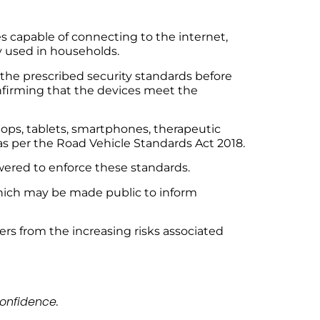
s capable of connecting to the internet,
y used in households.
he prescribed security standards before
onfirming that the devices meet the
ops, tablets, smartphones, therapeutic
s per the Road Vehicle Standards Act 2018.
ered to enforce these standards.
 which may be made public to inform
ers from the increasing risks associated
onfidence.