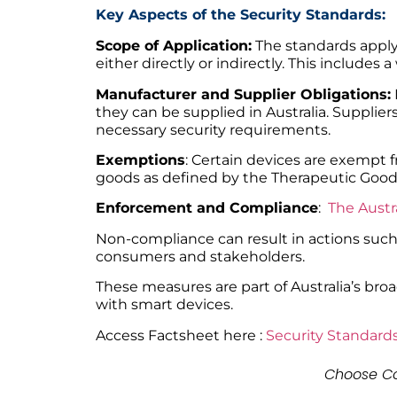
Key Aspects of the Security Standards:
Scope of Application:
The standards apply 
either directly or indirectly. This includ
Manufacturer and Supplier Obligations:
they can be supplied in Australia. Supplie
necessary security requirements.
Exemptions
: Certain devices are exempt 
goods as defined by the Therapeutic Goods
Enforcement and Compliance
:
The Austr
Non-compliance can result in actions such 
consumers and stakeholders.
These measures are part of Australia’s bro
with smart devices.
Access Factsheet here :
Security Standards
Choose Co