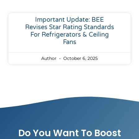
Important Update: BEE
Revises Star Rating Standards
For Refrigerators & Ceiling
Fans
Author
October 6, 2025
Do You Want To Boost