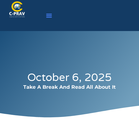
October 6, 2025
Take A Break And Read All About It