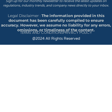
Sign up for our monthly newsletter to receive the latest updates on
regulations, industry trends, and company news directly to your inbox.
Legal Disclaimer :
The information provided in this
document has been carefully compiled to ensure
accuracy. However, we assume no liability for any errors,
omissions, or timeliness of the content.
TERMS AND CONDITIONS
PRIVACY POLICY
@2024 All Rights Reserved