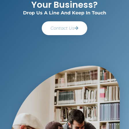
Your Business?
Drop Us A Line And Keep In Touch
Contact Us