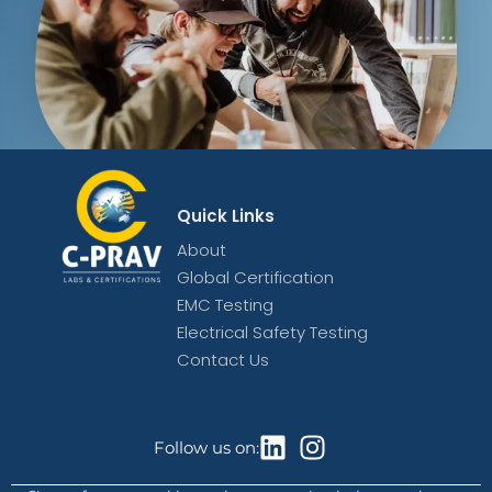
Quick Links
About
Global Certification
EMC Testing
Electrical Safety Testing
Contact Us
Follow us on: