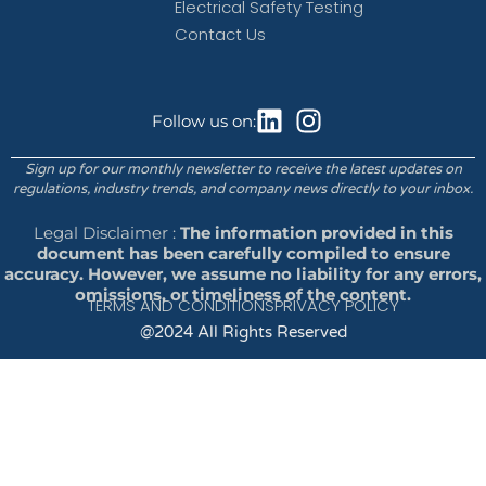
Electrical Safety Testing
Contact Us
Follow us on:
Sign up for our monthly newsletter to receive the latest updates on
regulations, industry trends, and company news directly to your inbox.
Legal Disclaimer :
The information provided in this
document has been carefully compiled to ensure
accuracy. However, we assume no liability for any errors,
omissions, or timeliness of the content.
TERMS AND CONDITIONS
PRIVACY POLICY
@2024 All Rights Reserved