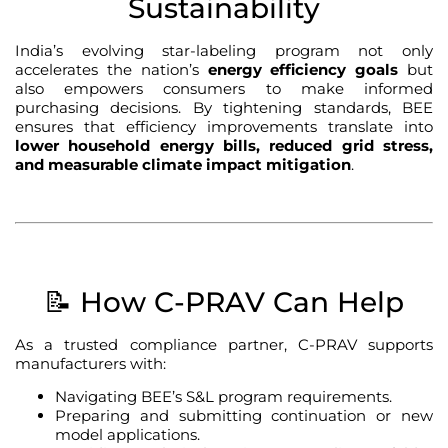
Sustainability
India’s evolving star-labeling program not only
accelerates the nation’s
energy efficiency goals
but
also empowers consumers to make informed
purchasing decisions. By tightening standards, BEE
ensures that efficiency improvements translate into
lower household energy bills, reduced grid stress,
and measurable climate impact mitigation
.
📝 How C-PRAV Can Help
As a trusted compliance partner, C-PRAV supports
manufacturers with:
Navigating BEE’s S&L program requirements.
Preparing and submitting continuation or new
model applications.