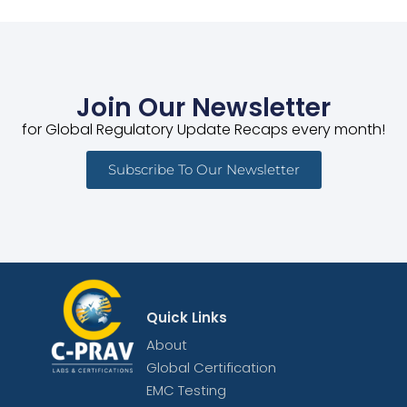
Join Our Newsletter
for Global Regulatory Update Recaps every month!
Subscribe To Our Newsletter
Quick Links
About
Global Certification
EMC Testing