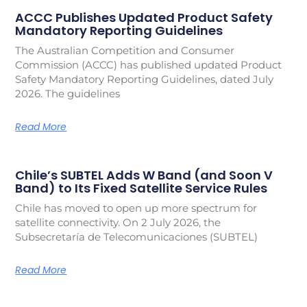
ACCC Publishes Updated Product Safety
Mandatory Reporting Guidelines
The Australian Competition and Consumer
Commission (ACCC) has published updated Product
Safety Mandatory Reporting Guidelines, dated July
2026. The guidelines
Read More
Chile’s SUBTEL Adds W Band (and Soon V
Band) to Its Fixed Satellite Service Rules
Chile has moved to open up more spectrum for
satellite connectivity. On 2 July 2026, the
Subsecretaría de Telecomunicaciones (SUBTEL)
Read More