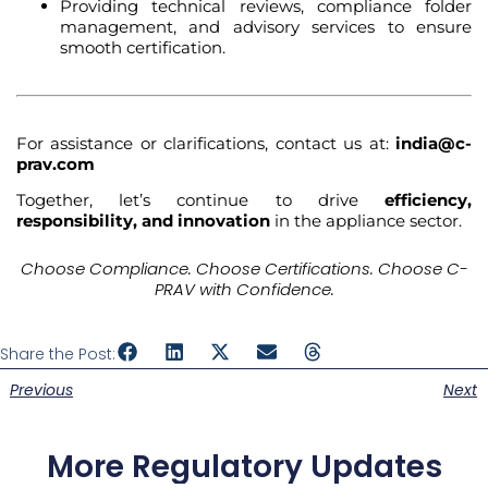
Providing technical reviews, compliance folder
management, and advisory services to ensure
smooth certification.
For assistance or clarifications, contact us at:
india@c-
prav.com
Together, let’s continue to drive
efficiency,
responsibility, and innovation
in the appliance sector.
Choose Compliance. Choose Certifications. Choose C-
PRAV with Confidence.
Share the Post:
Previous
Next
More Regulatory Updates