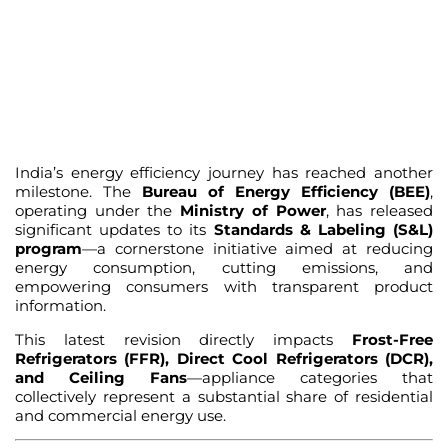
India’s energy efficiency journey has reached another
milestone. The
Bureau of Energy Efficiency (BEE)
,
operating under the
Ministry of Power
, has released
significant updates to its
Standards & Labeling (S&L)
program
—a cornerstone initiative aimed at reducing
energy consumption, cutting emissions, and
empowering consumers with transparent product
information.
This latest revision directly impacts
Frost-Free
Refrigerators (FFR), Direct Cool Refrigerators (DCR),
and Ceiling Fans
—appliance categories that
collectively represent a substantial share of residential
and commercial energy use.