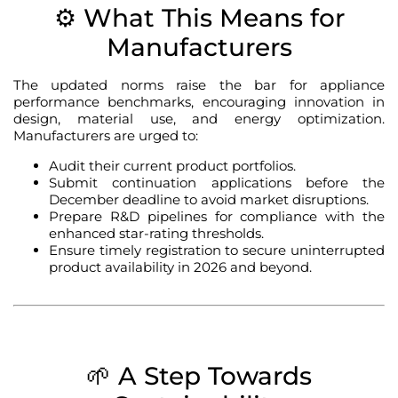
⚙️ What This Means for
Manufacturers
The updated norms raise the bar for appliance
performance benchmarks, encouraging innovation in
design, material use, and energy optimization.
Manufacturers are urged to:
Audit their current product portfolios.
Submit continuation applications before the
December deadline to avoid market disruptions.
Prepare R&D pipelines for compliance with the
enhanced star-rating thresholds.
Ensure timely registration to secure uninterrupted
product availability in 2026 and beyond.
🌱 A Step Towards