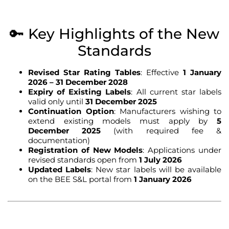
🔑 Key Highlights of the New
Standards
Revised Star Rating Tables
: Effective
1 January
2026 – 31 December 2028
Expiry of Existing Labels
: All current star labels
valid only until
31 December 2025
Continuation Option
: Manufacturers wishing to
extend existing models must apply by
5
December 2025
(with required fee &
documentation)
Registration of New Models
: Applications under
revised standards open from
1 July 2026
Updated Labels
: New star labels will be available
on the BEE S&L portal from
1 January 2026