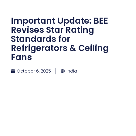
Important Update: BEE
Revises Star Rating
Standards for
Refrigerators & Ceiling
Fans
October 6, 2025
India