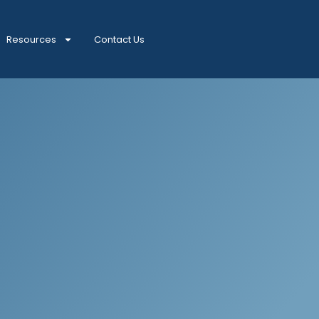
Resources
Contact Us