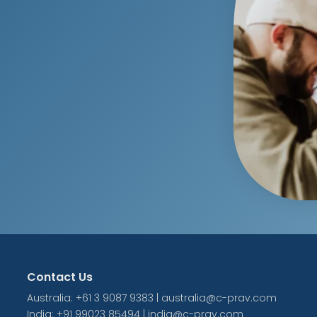
Contact Us
Australia: +61 3 9087 9383 | australia@c-prav.com
India: +91 99023 85494 | india@c-prav.com