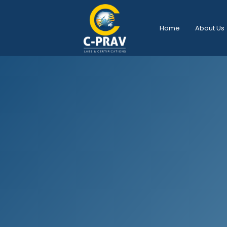
Home
About Us