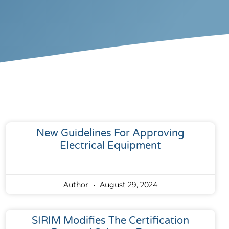
New Guidelines For Approving
Electrical Equipment
Author
August 29, 2024
SIRIM Modifies The Certification