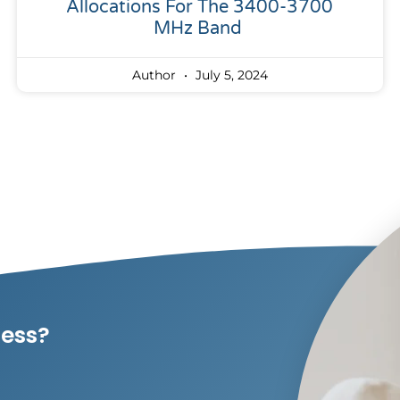
Allocations For The 3400-3700
MHz Band
Author
July 5, 2024
ness?