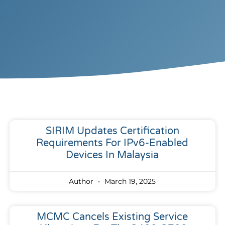
SIRIM Updates Certification
Requirements For IPv6-Enabled
Devices In Malaysia
Author
March 19, 2025
MCMC Cancels Existing Service