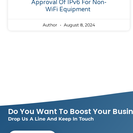
Approval Of IPv6 For Non-
WiFi Equipment
Author
August 8, 2024
Do You Want To Boost Your Busi
Drop Us A Line And Keep In Touch