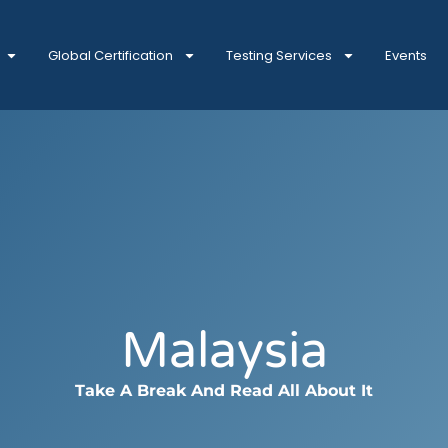
Global Certification
Testing Services
Events
Malaysia
Take A Break And Read All About It