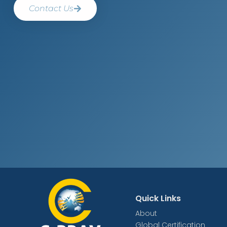
Contact Us
Quick Links
About
Global Certification