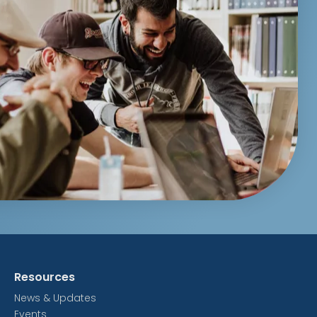
Resources
News & Updates
Events