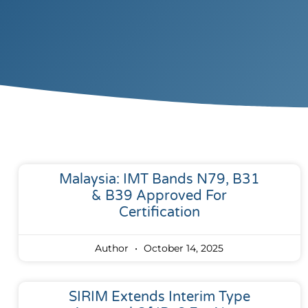
Malaysia: IMT Bands N79, B31
& B39 Approved For
Certification
Author
October 14, 2025
SIRIM Extends Interim Type