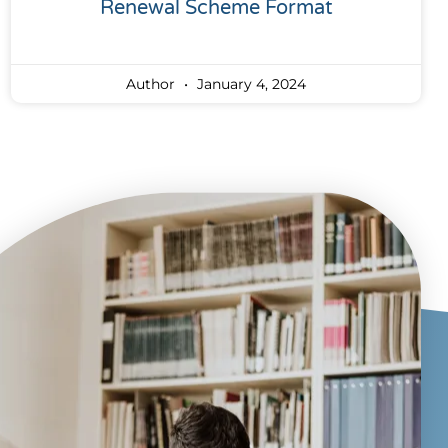
Renewal Scheme Format
Author
January 4, 2024