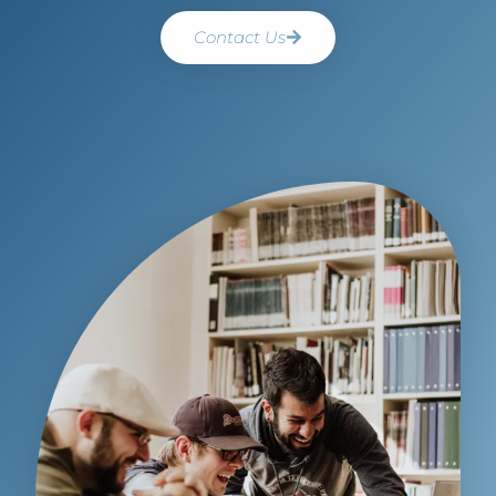
Contact Us