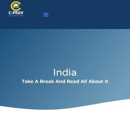
India
Take A Break And Read All About It