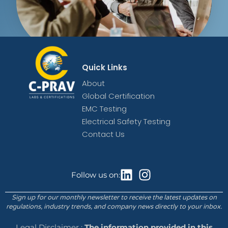
Quick Links
About
Global Certification
EMC Testing
Electrical Safety Testing
Contact Us
Follow us on:
Sign up for our monthly newsletter to receive the latest updates on
regulations, industry trends, and company news directly to your inbox.
Legal Disclaimer :
The information provided in this