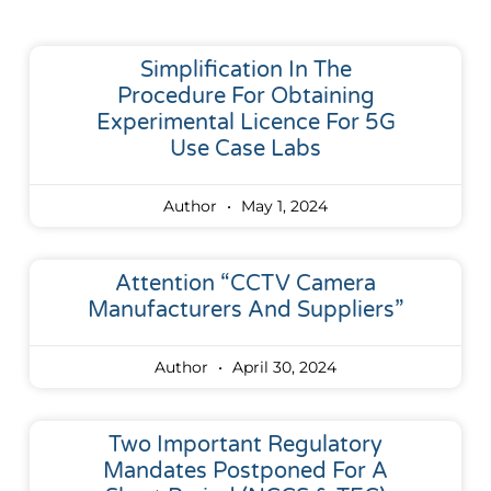
Simplification In The
Procedure For Obtaining
Experimental Licence For 5G
Use Case Labs
Author
May 1, 2024
Attention “CCTV Camera
Manufacturers And Suppliers”
Author
April 30, 2024
Two Important Regulatory
Mandates Postponed For A