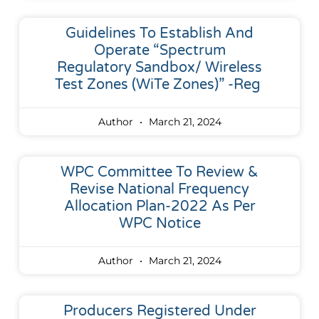
Guidelines To Establish And
Operate “Spectrum
Regulatory Sandbox/ Wireless
Test Zones (WiTe Zones)” -reg
Author
March 21, 2024
WPC Committee To Review &
Revise National Frequency
Allocation Plan-2022 As Per
WPC Notice
Author
March 21, 2024
Producers Registered Under