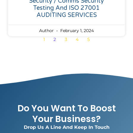
Security / Comms Security
Testing And ISO 27001
AUDITING SERVICES
Author
February 1, 2024
1
2
3
4
5
Do You Want To Boost
Your Business?
Drop Us A Line And Keep In Touch