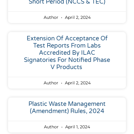
Short Period (NCCS & TEC)
Author
April 2, 2024
Extension Of Acceptance Of
Test Reports From Labs
Accredited By ILAC
Signatories For Notified Phase
V Products
Author
April 2, 2024
Plastic Waste Management
(Amendment) Rules, 2024
Author
April 1, 2024