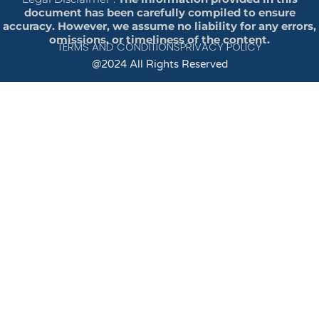
document has been carefully compiled to ensure
accuracy. However, we assume no liability for any errors,
omissions, or timeliness of the content.
TERMS AND CONDITIONS
PRIVACY POLICY
@2024 All Rights Reserved