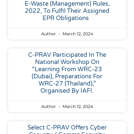
E-Waste (Management) Rules,
2022, To Fulfil Their Assigned
EPR Obligations
Author
March 12, 2024
C-PRAV Participated In The
National Workshop On
“Learning From WRC-23
(Dubai), Preparations For
WRC-27 (Thailand),”
Organised By IAFI.
Author
March 12, 2024
Select C-PRAV Offers Cyber