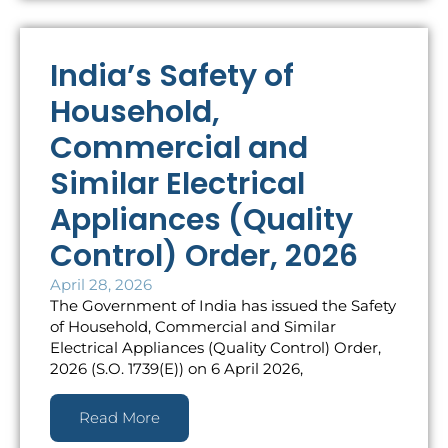
India’s Safety of
Household,
Commercial and
Similar Electrical
Appliances (Quality
Control) Order, 2026
April 28, 2026
The Government of India has issued the Safety
of Household, Commercial and Similar
Electrical Appliances (Quality Control) Order,
2026 (S.O. 1739(E)) on 6 April 2026,
Read More