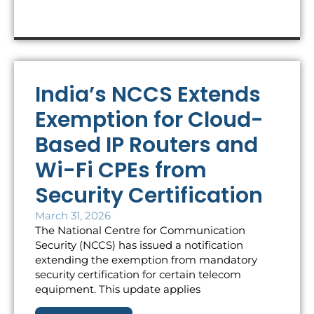
India’s NCCS Extends
Exemption for Cloud-
Based IP Routers and
Wi-Fi CPEs from
Security Certification
March 31, 2026
The National Centre for Communication
Security (NCCS) has issued a notification
extending the exemption from mandatory
security certification for certain telecom
equipment. This update applies