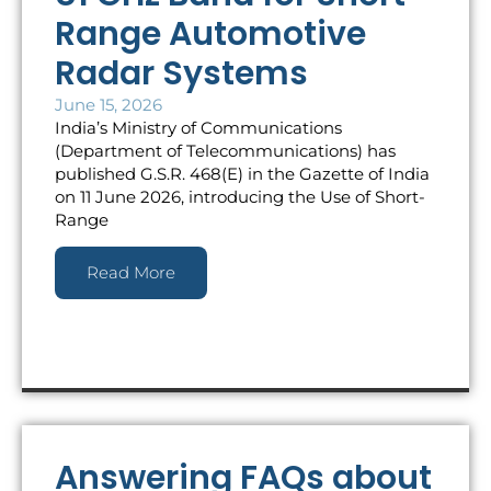
Range Automotive
Radar Systems
June 15, 2026
India’s Ministry of Communications
(Department of Telecommunications) has
published G.S.R. 468(E) in the Gazette of India
on 11 June 2026, introducing the Use of Short-
Range
Read More
Answering FAQs about