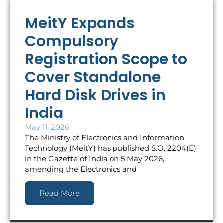
MeitY Expands
Compulsory
Registration Scope to
Cover Standalone
Hard Disk Drives in
India
May 11, 2026
The Ministry of Electronics and Information
Technology (MeitY) has published S.O. 2204(E)
in the Gazette of India on 5 May 2026,
amending the Electronics and
Read More