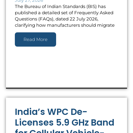
July 27, 2026
The Bureau of Indian Standards (BIS) has
published a detailed set of Frequently Asked
Questions (FAQs), dated 22 July 2026,
clarifying how manufacturers should migrate
Read More
India’s WPC De-
Licenses 5.9 GHz Band