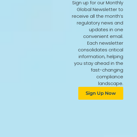
Sign up for our Monthly
Global Newsletter to
receive all the month’s
regulatory news and
updates in one
convenient email.
Each newsletter
consolidates critical
information, helping
you stay ahead in the
fast-changing
compliance
landscape.
Sign Up Now