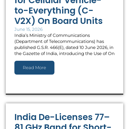
for Cellular Vehicle-
to-Everything (C-
V2X) On Board Units
June 15, 2026
India’s Ministry of Communications
(Department of Telecommunications) has
published G.S.R. 466(E), dated 10 June 2026, in
the Gazette of India, introducing the Use of On
Read More
India De-Licenses 77–
81 GHz Band for Short-