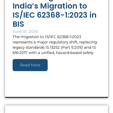
India’s Migration to
IS/IEC 62368-1:2023 in
BIS
June 10, 2026
The migration to IS/IEC 62368‑1:2023
represents a major regulatory shift, replacing
legacy standards IS 13252 (Part 1):2010 and IS
616:2017 with a unified, hazard‑based safety
Read More