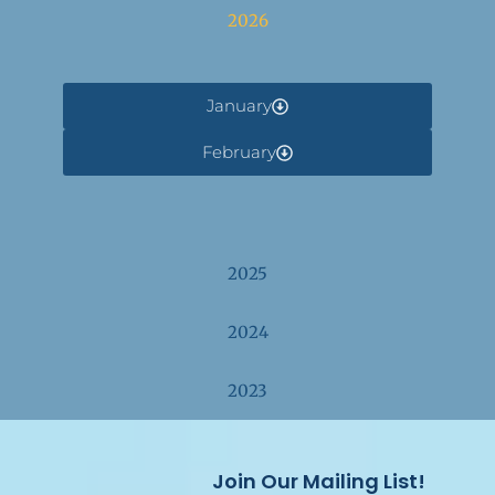
2026
January
February
2025
2024
2023
Join Our Mailing List!