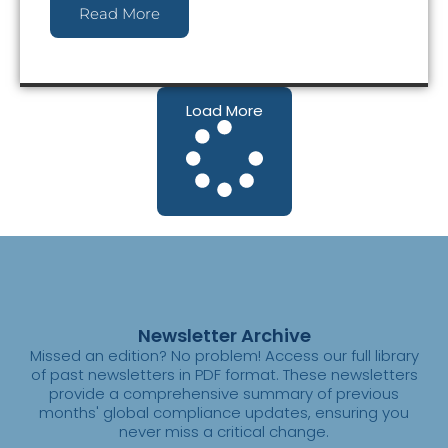
Read More
Load More
Newsletter Archive
Missed an edition? No problem! Access our full library
of past newsletters in PDF format. These newsletters
provide a comprehensive summary of previous
months' global compliance updates, ensuring you
never miss a critical change.