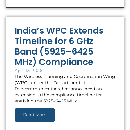
India’s WPC Extends
Timeline for 6 GHz
Band (5925–6425
MHz) Compliance
April 13, 2026
The Wireless Planning and Coordination Wing
(WPC), under the Department of
Telecommunications, has announced an
extension to the compliance timeline for
enabling the 5925–6425 MHz
Read More