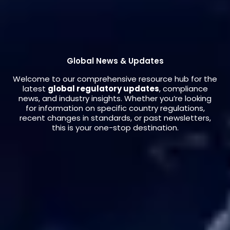
Global News & Updates
Welcome to our comprehensive resource hub for the
latest
global regulatory updates
, compliance
news, and industry insights. Whether you’re looking
for information on specific country regulations,
recent changes in standards, or past newsletters,
this is your one-stop destination.