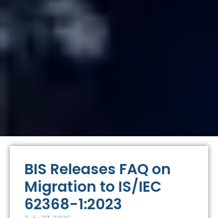
BIS Releases FAQ on
Migration to IS/IEC
62368-1:2023