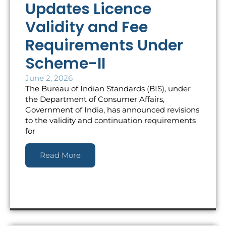
Updates Licence
Validity and Fee
Requirements Under
Scheme-II
June 2, 2026
The Bureau of Indian Standards (BIS), under
the Department of Consumer Affairs,
Government of India, has announced revisions
to the validity and continuation requirements
for
Read More